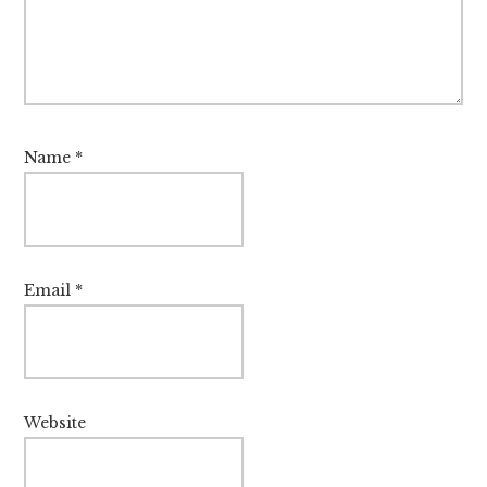
Name
*
Email
*
Website