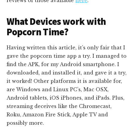
reviews of those available
here
.
What Devices work with
Popcorn Time?
Having written this article, it’s only fair that I
gave the popcorn time app a try. I managed to
find the APK, for my Android smartphone. I
downloaded, and installed it, and gave it a try,
it worked! Other platforms it is available for,
are Windows and Linux PC’s, Mac OSX,
Android tablets, iOS iPhones, and iPads. Plus,
streaming deceives like the Chromecast,
Roku, Amazon Fire Stick, Apple TV and
possibly more.