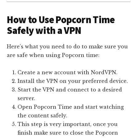
How to Use Popcorn Time
Safely with a VPN
Here’s what you need to do to make sure you
are safe when using Popcorn time:
Create a new account with NordVPN.
Install the VPN on your preferred device.
Start the VPN and connect to a desired
server.
Open Popcorn Time and start watching
the content safely.
This step is very important, once you
finish make sure to close the Popcorn