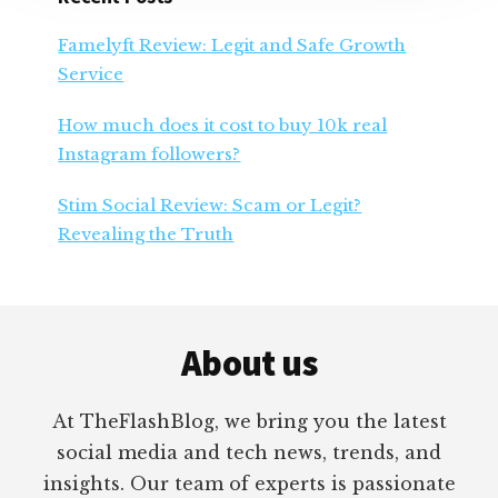
Famelyft Review: Legit and Safe Growth
Service
How much does it cost to buy 10k real
Instagram followers?
Stim Social Review: Scam or Legit?
Revealing the Truth
Footer
About us
At TheFlashBlog, we bring you the latest
social media and tech news, trends, and
insights. Our team of experts is passionate