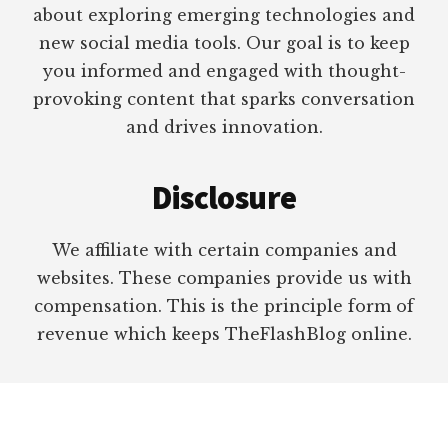
about exploring emerging technologies and
new social media tools. Our goal is to keep
you informed and engaged with thought-
provoking content that sparks conversation
and drives innovation.
Disclosure
We affiliate with certain companies and
websites. These companies provide us with
compensation. This is the principle form of
revenue which keeps TheFlashBlog online.