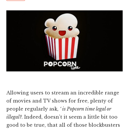
Allowing users to stream an incredible range
of movies and TV shows for free, plenty of
people regularly ask,
‘ is Popcorn time legal or
illegal?
. Indeed, doesn’t it seem a little bit too
good to be true, that all of those blockbusters