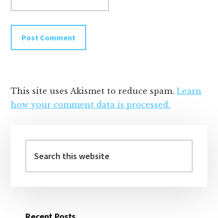
This site uses Akismet to reduce spam.
Learn
how your comment data is processed.
Primary
Sidebar
Search
this
website
Recent Posts