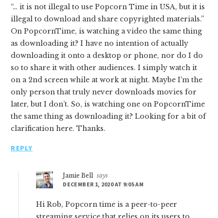
“… it is not illegal to use Popcorn Time in USA, but it is
illegal to download and share copyrighted materials.”
On PopcornTime, is watching a video the same thing
as downloading it? I have no intention of actually
downloading it onto a desktop or phone, nor do I do
so to share it with other audiences. I simply watch it
on a 2nd screen while at work at night. Maybe I’m the
only person that truly never downloads movies for
later, but I don’t. So, is watching one on PopcornTime
the same thing as downloading it? Looking for a bit of
clarification here. Thanks.
REPLY
Jamie Bell
says
DECEMBER 1, 2020 AT 9:05 AM
Hi Rob, Popcorn time is a peer-to-peer
streaming service that relies on its users to