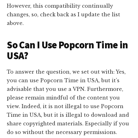
However, this compatibility continually
changes, so, check back as I update the list
above.
So Can I Use Popcorn Time in
USA?
To answer the question, we set out with: Yes,
you can use Popcorn Time in USA, but it’s
advisable that you use a VPN. Furthermore,
please remain mindful of the content you
view. Indeed, it is not illegal to use Popcorn
Time in USA, but it is illegal to download and
share copyrighted materials. Especially if you
do so without the necessary permissions.