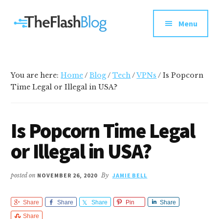
Additional
Skip
Skip
Skip
Your
to
to
to
menu
Menu
main
primary
footer
go-
content
sidebar
to
social
media
You are here:
Home
/
Blog
/
Tech
/
VPNs
/
Is Popcorn
and
Time Legal or Illegal in USA?
tech
blog
Is Popcorn Time Legal
or Illegal in USA?
posted on
NOVEMBER 26, 2020
By
JAMIE BELL
Share
Share
Share
Pin
Share
Share