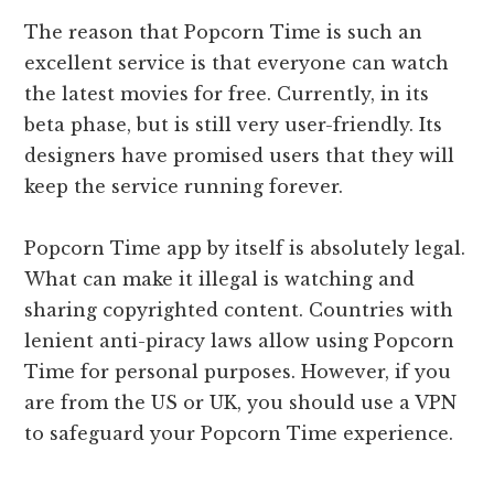
The reason that Popcorn Time is such an
excellent service is that everyone can watch
the latest movies for free. Currently, in its
beta phase, but is still very user-friendly. Its
designers have promised users that they will
keep the service running forever.
Popcorn Time app by itself is absolutely legal.
What can make it illegal is watching and
sharing copyrighted content. Countries with
lenient anti-piracy laws allow using Popcorn
Time for personal purposes. However, if you
are from the US or UK, you should use a VPN
to safeguard your Popcorn Time experience.