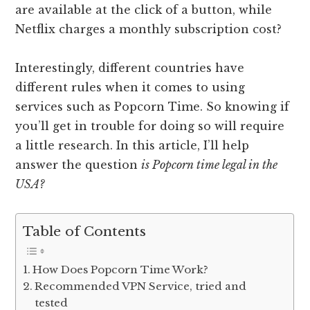
are available at the click of a button, while
Netflix charges a monthly subscription cost?
Interestingly, different countries have
different rules when it comes to using
services such as Popcorn Time. So knowing if
you’ll get in trouble for doing so will require
a little research. In this article, I’ll help
answer the question
is Popcorn time legal in the
USA?
Table of Contents
How Does Popcorn Time Work?
Recommended VPN Service, tried and
tested