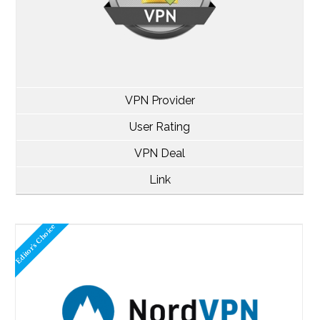
VPN Provider
User Rating
VPN Deal
Link
Editor's Choice