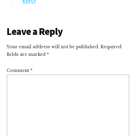
REPLY
Leave a Reply
Your email address will not be published.
Required
fields are marked
*
Comment
*