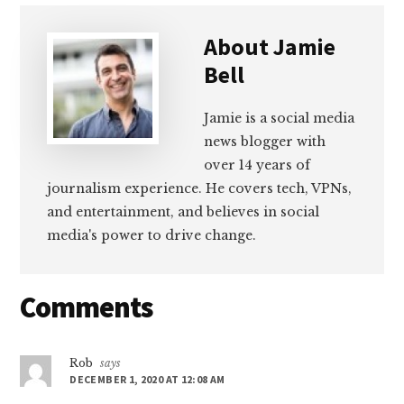
About
Jamie
Bell
Jamie is a social media
news blogger with
over 14 years of
journalism experience. He covers tech, VPNs,
and entertainment, and believes in social
media's power to drive change.
Reader
Comments
Interactions
Rob
says
DECEMBER 1, 2020 AT 12:08 AM