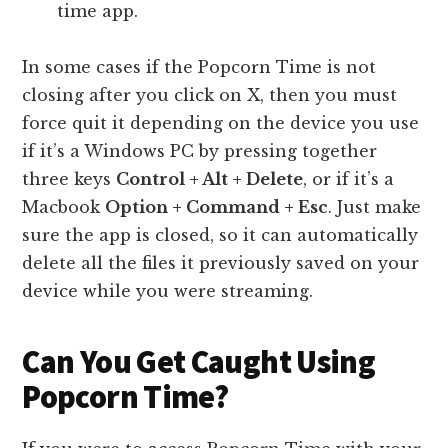
time app.
In some cases if the Popcorn Time is not
closing after you click on X, then you must
force quit it depending on the device you use
if it’s a Windows PC by pressing together
three keys
Control + Alt + Delete
, or if it’s a
Macbook
Option + Command + Esc
. Just make
sure the app is closed, so it can automatically
delete all the files it previously saved on your
device while you were streaming.
Can You Get Caught Using
Popcorn Time?