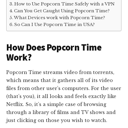
How to Use Popcorn Time Safely with a VPN
Can You Get Caught Using Popcorn Time?
What Devices work with Popcorn Time?
So Can I Use Popcorn Time in USA?
How Does Popcorn Time
Work?
Popcorn Time streams video from torrents,
which means that it gathers all of its video
files from other user’s computers. For the user
(that’s you), it all looks and feels exactly like
Netflix. So, it’s a simple case of browsing
through a library of films and TV shows and
just clicking on those you wish to watch.