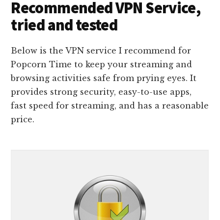
Recommended VPN Service,
tried and tested
Below is the VPN service I recommend for
Popcorn Time to keep your streaming and
browsing activities safe from prying eyes. It
provides strong security, easy-to-use apps,
fast speed for streaming, and has a reasonable
price.