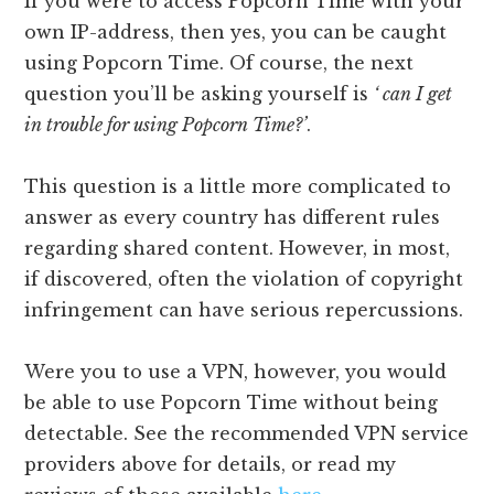
If you were to access Popcorn Time with your
own IP-address, then yes, you can be caught
using Popcorn Time. Of course, the next
question you’ll be asking yourself is
‘ can I get
in trouble for using Popcorn Time?’
.
This question is a little more complicated to
answer as every country has different rules
regarding shared content. However, in most,
if discovered, often the violation of copyright
infringement can have serious repercussions.
Were you to use a VPN, however, you would
be able to use Popcorn Time without being
detectable. See the recommended VPN service
providers above for details, or read my