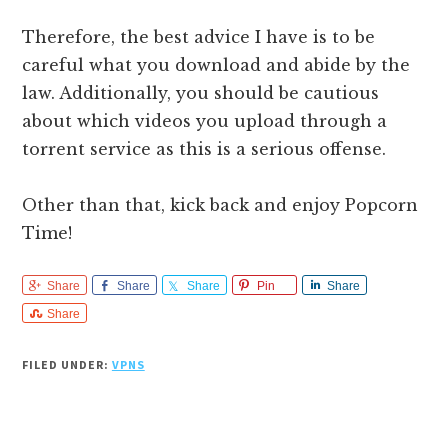
Therefore, the best advice I have is to be
careful what you download and abide by the
law. Additionally, you should be cautious
about which videos you upload through a
torrent service as this is a serious offense.
Other than that, kick back and enjoy Popcorn
Time!
Share
Share
Share
Pin
Share
Share
FILED UNDER:
VPNS