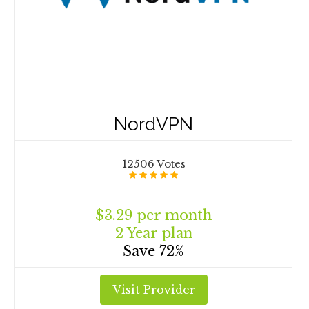
NordVPN
12506 Votes
$3.29 per month
2 Year plan
Save 72%
Visit Provider