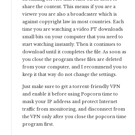
share the content. This means if you are a
viewer you are also a broadcaster which is
against copyright law in most countries. Each
time you are watching a video PT downloads
small bits on your computer that you need to
start watching instantly. Then it continues to
download until it completes the file. As soon as
you close the program these files are deleted
from your computer, and I recommend you to
keep it that way do not change the settings.
Just make sure to get a torrent-friendly VPN
and enable it before using Popcorn time to
mask your IP address and protect Internet
traffic from monitoring, and disconnect from
the VPN only after you close the popcorn time
program first.