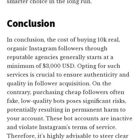
smarter choice in the long run.
Conclusion
In conclusion, the cost of buying 10k real,
organic Instagram followers through
reputable agencies generally starts at a
minimum of $3,000 USD. Opting for such
services is crucial to ensure authenticity and
quality in follower acquisition. On the
contrary, purchasing cheap followers often
fake, low-quality bots poses significant risks,
potentially resulting in permanent harm to
your account. These bot accounts are inactive
and violate Instagram’s terms of service.
Therefore, it’s highly advisable to steer clear