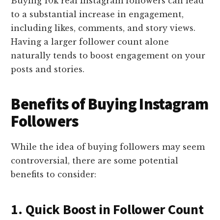
Buying 10k real Instagram followers can lead
to a substantial increase in engagement,
including likes, comments, and story views.
Having a larger follower count alone
naturally tends to boost engagement on your
posts and stories.
Benefits of Buying Instagram
Followers
While the idea of buying followers may seem
controversial, there are some potential
benefits to consider:
1. Quick Boost in Follower Count