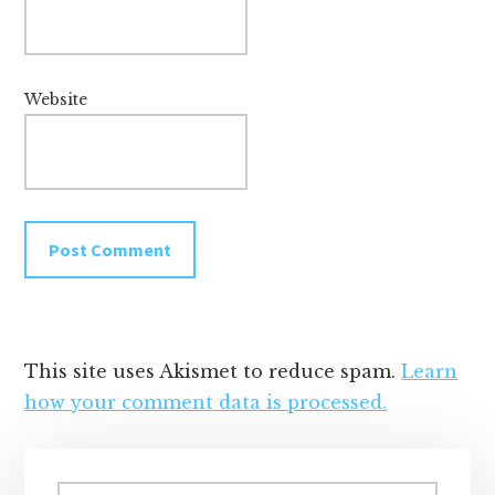
Website
This site uses Akismet to reduce spam.
Learn
how your comment data is processed.
Primary
Search