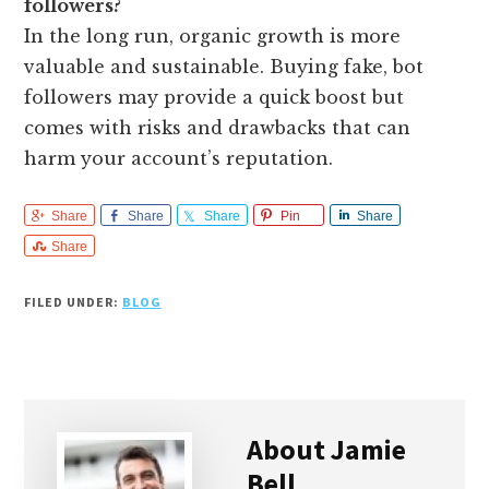
followers?
In the long run, organic growth is more
valuable and sustainable. Buying fake, bot
followers may provide a quick boost but
comes with risks and drawbacks that can
harm your account’s reputation.
Share
Share
Share
Pin
Share
Share
FILED UNDER:
BLOG
About
Jamie
Bell