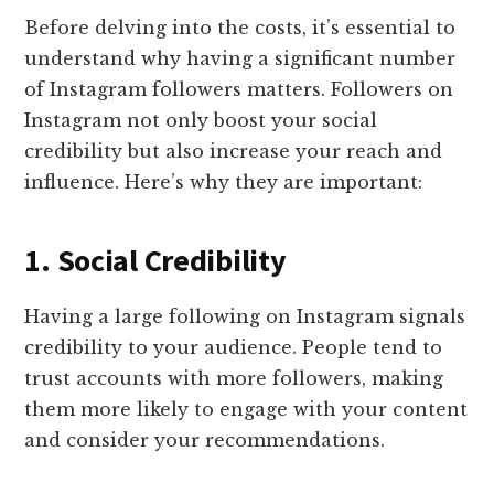
Before delving into the costs, it’s essential to
understand why having a significant number
of Instagram followers matters. Followers on
Instagram not only boost your social
credibility but also increase your reach and
influence. Here’s why they are important:
1. Social Credibility
Having a large following on Instagram signals
credibility to your audience. People tend to
trust accounts with more followers, making
them more likely to engage with your content
and consider your recommendations.