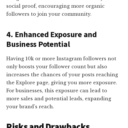
social proof, encouraging more organic
followers to join your community.
4. Enhanced Exposure and
Business Potential
Having 10k or more Instagram followers not
only boosts your follower count but also
increases the chances of your posts reaching
the Explore page, giving you more exposure.
For businesses, this exposure can lead to
more sales and potential leads, expanding
your brand’s reach.
Risks and Drawbacks