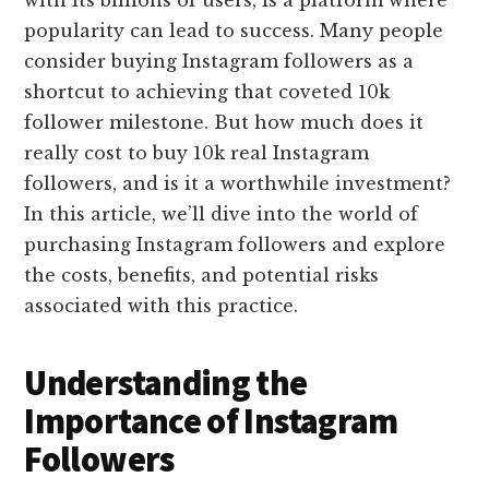
popularity can lead to success. Many people
consider buying Instagram followers as a
shortcut to achieving that coveted 10k
follower milestone. But how much does it
really cost to buy 10k real Instagram
followers, and is it a worthwhile investment?
In this article, we’ll dive into the world of
purchasing Instagram followers and explore
the costs, benefits, and potential risks
associated with this practice.
Understanding the
Importance of Instagram
Followers