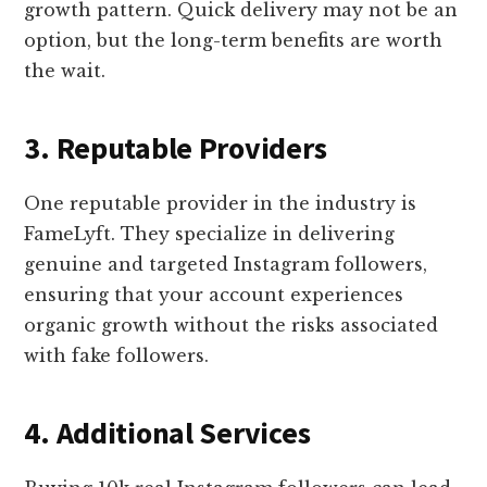
growth pattern. Quick delivery may not be an
option, but the long-term benefits are worth
the wait.
3. Reputable Providers
One reputable provider in the industry is
FameLyft. They specialize in delivering
genuine and targeted Instagram followers,
ensuring that your account experiences
organic growth without the risks associated
with fake followers.
4. Additional Services