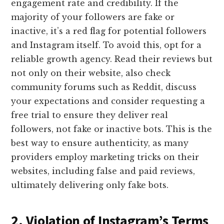
engagement rate and credibility. If the
majority of your followers are fake or
inactive, it’s a red flag for potential followers
and Instagram itself. To avoid this, opt for a
reliable growth agency. Read their reviews but
not only on their website, also check
community forums such as Reddit, discuss
your expectations and consider requesting a
free trial to ensure they deliver real
followers, not fake or inactive bots. This is the
best way to ensure authenticity, as many
providers employ marketing tricks on their
websites, including false and paid reviews,
ultimately delivering only fake bots.
2. Violation of Instagram’s Terms