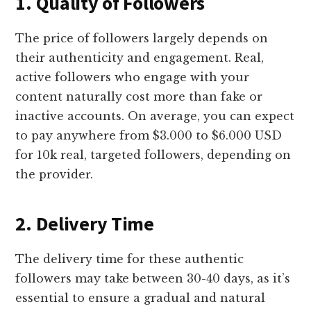
1. Quality of Followers
The price of followers largely depends on
their authenticity and engagement. Real,
active followers who engage with your
content naturally cost more than fake or
inactive accounts. On average, you can expect
to pay anywhere from $3.000 to $6.000 USD
for 10k real, targeted followers, depending on
the provider.
2. Delivery Time
The delivery time for these authentic
followers may take between 30-40 days, as it’s
essential to ensure a gradual and natural