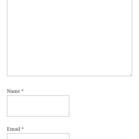
Name
*
Email
*