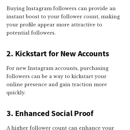
Buying Instagram followers can provide an
instant boost to your follower count, making
your profile appear more attractive to
potential followers.
2. Kickstart for New Accounts
For new Instagram accounts, purchasing
followers can be a way to kickstart your
online presence and gain traction more
quickly.
3. Enhanced Social Proof
A higher follower count can enhance your