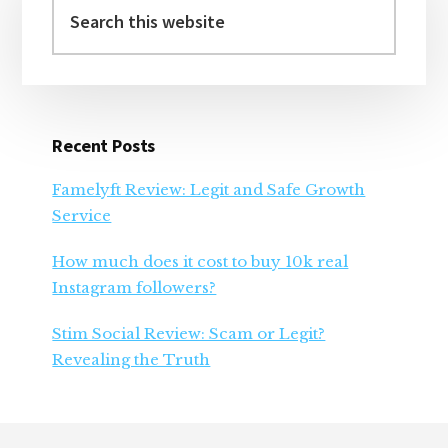
Sidebar
this
website
Recent Posts
Famelyft Review: Legit and Safe Growth
Service
How much does it cost to buy 10k real
Instagram followers?
Stim Social Review: Scam or Legit?
Revealing the Truth
Footer