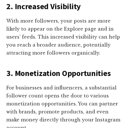
2. Increased Visibility
With more followers, your posts are more
likely to appear on the Explore page and in
users’ feeds. This increased visibility can help
you reach a broader audience, potentially
attracting more followers organically.
3. Monetization Opportunities
For businesses and influencers, a substantial
follower count opens the door to various
monetization opportunities. You can partner
with brands, promote products, and even
make money directly through your Instagram
account.