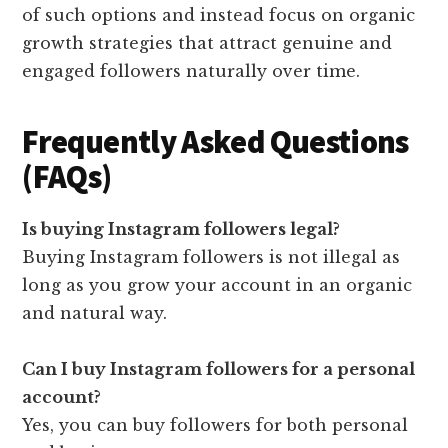
of such options and instead focus on organic
growth strategies that attract genuine and
engaged followers naturally over time.
Frequently Asked Questions
(FAQs)
Is buying Instagram followers legal?
Buying Instagram followers is not illegal as
long as you grow your account in an organic
and natural way.
Can I buy Instagram followers for a personal
account?
Yes, you can buy followers for both personal