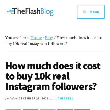
Additional
Skip
Skip
Skip
Your
to
to
to
menu
Menu
main
primary
footer
go-
content
sidebar
to
social
media
You are here:
Home
/
Blog
/
How much does it cost to
and
buy 10k real Instagram followers?
tech
blog
How much does it cost
to buy 10k real
Instagram followers?
posted on
DECEMBER 23, 2023
By
JAMIE BELL