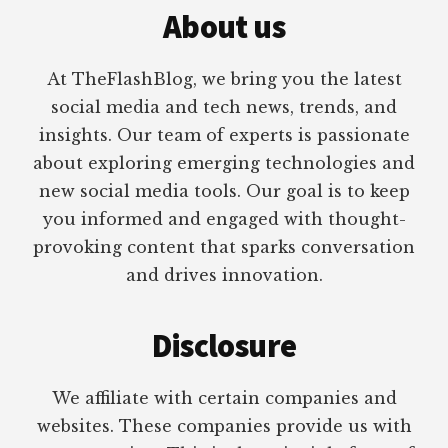
About us
At TheFlashBlog, we bring you the latest
social media and tech news, trends, and
insights. Our team of experts is passionate
about exploring emerging technologies and
new social media tools. Our goal is to keep
you informed and engaged with thought-
provoking content that sparks conversation
and drives innovation.
Disclosure
We affiliate with certain companies and
websites. These companies provide us with