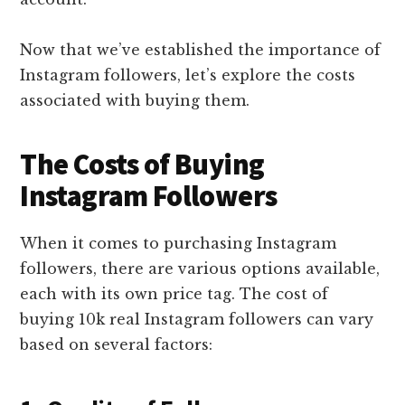
Now that we’ve established the importance of
Instagram followers, let’s explore the costs
associated with buying them.
The Costs of Buying
Instagram Followers
When it comes to purchasing Instagram
followers, there are various options available,
each with its own price tag. The cost of
buying 10k real Instagram followers can vary
based on several factors: