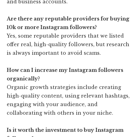
and business accounts.
Are there any reputable providers for buying
10k or more Instagram followers?
Yes, some reputable providers that we listed
offer real, high-quality followers, but research
is always important to avoid scams.
How can I increase my Instagram followers
organically?
Organic growth strategies include creating
high-quality content, using relevant hashtags,
engaging with your audience, and
collaborating with others in your niche.
Is it worth the investment to buy Instagram