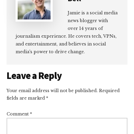
Jamie is a social media
news blogger with
over 14 years of
journalism experience. He covers tech, VPNs,
and entertainment, and believes in social
media's power to drive change.
Reader
Leave a Reply
Interactions
Your email address will not be published.
Required
fields are marked
*
Comment
*