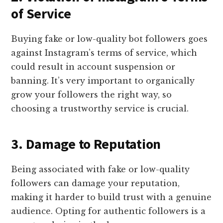
of Service
Buying fake or low-quality bot followers goes
against Instagram’s terms of service, which
could result in account suspension or
banning. It’s very important to organically
grow your followers the right way, so
choosing a trustworthy service is crucial.
3. Damage to Reputation
Being associated with fake or low-quality
followers can damage your reputation,
making it harder to build trust with a genuine
audience. Opting for authentic followers is a