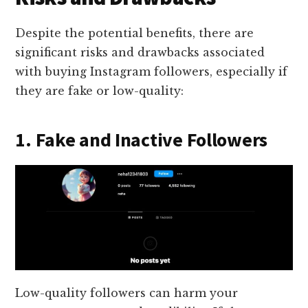
Despite the potential benefits, there are
significant risks and drawbacks associated
with buying Instagram followers, especially if
they are fake or low-quality:
1. Fake and Inactive Followers
Low-quality followers can harm your