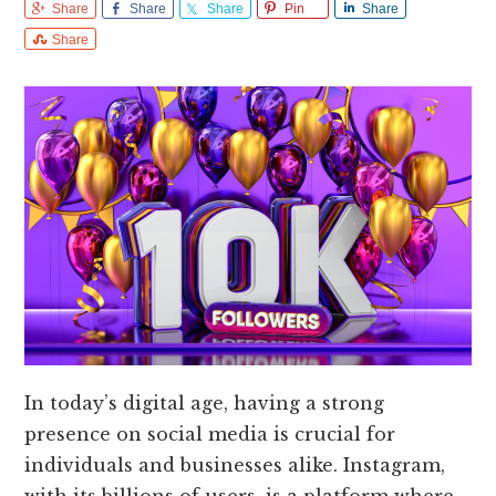
Share
Share
Share
Pin
Share
Share
In today’s digital age, having a strong
presence on social media is crucial for
individuals and businesses alike. Instagram,
with its billions of users, is a platform where