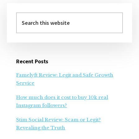
Primary
Sidebar
Search
this
website
Recent Posts
Famelyft Review: Legit and Safe Growth
Service
How much does it cost to buy 10k real
Instagram followers?
Stim Social Review: Scam or Legit?
Revealing the Truth