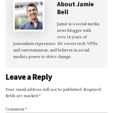
About
Jamie
Bell
Jamie is a social media
news blogger with
over 14 years of
journalism experience. He covers tech, VPNs,
and entertainment, and believes in social
media's power to drive change.
Reader
Leave a Reply
Interactions
Your email address will not be published.
Required
fields are marked
*
Comment
*