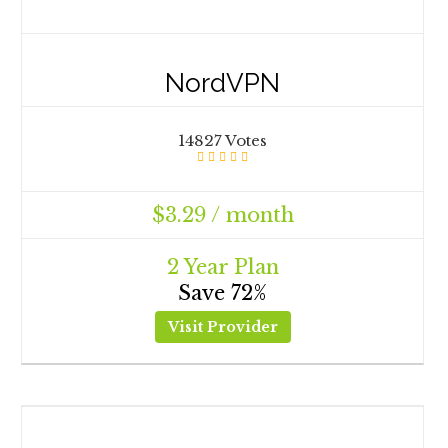
NordVPN
14827 Votes
$3.29 / month
2 Year Plan
Save 72%
Visit Provider