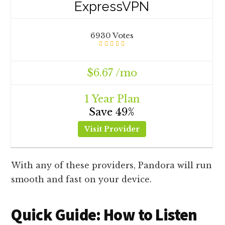
ExpressVPN
6930 Votes
$6.67 /mo
1 Year Plan
Save 49%
Visit Provider
With any of these providers, Pandora will run
smooth and fast on your device.
Quick Guide: How to Listen