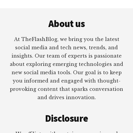
Footer
About us
At TheFlashBlog, we bring you the latest
social media and tech news, trends, and
insights. Our team of experts is passionate
about exploring emerging technologies and
new social media tools. Our goal is to keep
you informed and engaged with thought-
provoking content that sparks conversation
and drives innovation.
Disclosure