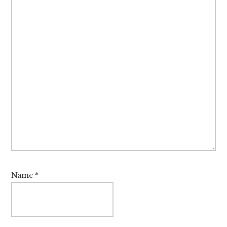
Name
*