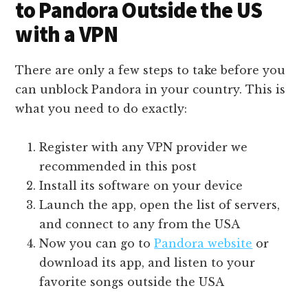
to Pandora Outside the US
with a VPN
There are only a few steps to take before you
can unblock Pandora in your country. This is
what you need to do exactly:
Register with any VPN provider we
recommended in this post
Install its software on your device
Launch the app, open the list of servers,
and connect to any from the USA
Now you can go to
Pandora website
or
download its app, and listen to your
favorite songs outside the USA