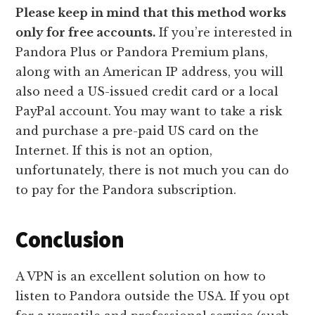
Please keep in mind that this method works
only for free accounts.
If you’re interested in
Pandora Plus or Pandora Premium plans,
along with an American IP address, you will
also need a US-issued credit card or a local
PayPal account. You may want to take a risk
and purchase a pre-paid US card on the
Internet. If this is not an option,
unfortunately, there is not much you can do
to pay for the Pandora subscription.
Conclusion
A VPN is an excellent solution on how to
listen to Pandora outside the USA. If you opt