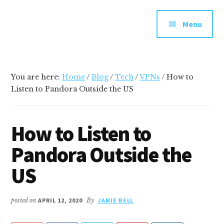
Additional
Skip
Skip
Skip
Your
to
to
to
menu
Menu
main
primary
footer
go-
content
sidebar
to
social
media
You are here:
Home
/
Blog
/
Tech
/
VPNs
/
How to
and
Listen to Pandora Outside the US
tech
blog
How to Listen to
Pandora Outside the
US
posted on
APRIL 12, 2020
By
JAMIE BELL