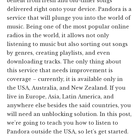
benefit from fresh and old-timer songs
delivered right onto your device. Pandora is a
service that will plunge you into the world of
music. Being one of the most popular online
radios in the world, it allows not only
listening to music but also sorting out songs
by genres, creating playlists, and even
downloading tracks. The only thing about
this service that needs improvement is
coverage – currently, it is available only in
the USA, Australia, and New Zealand. If you
live in Europe, Asia, Latin America, and
anywhere else besides the said countries, you
will need an unblocking solution. In this post,
we’re going to teach you how to listen to
Pandora outside the USA, so let’s get started.