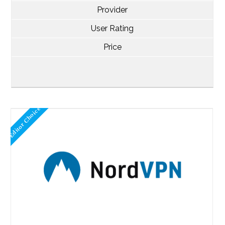
Provider
User Rating
Price
Editor Choice