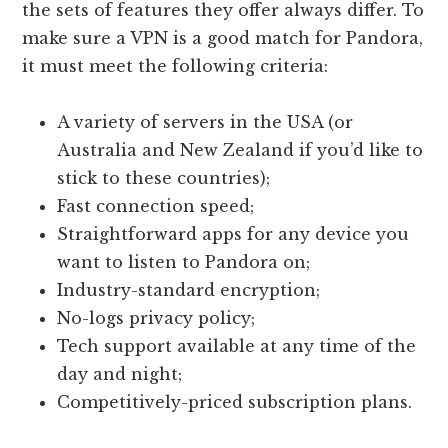
the sets of features they offer always differ. To
make sure a VPN is a good match for Pandora,
it must meet the following criteria:
A variety of servers in the USA (or
Australia and New Zealand if you’d like to
stick to these countries);
Fast connection speed;
Straightforward apps for any device you
want to listen to Pandora on;
Industry-standard encryption;
No-logs privacy policy;
Tech support available at any time of the
day and night;
Competitively-priced subscription plans.