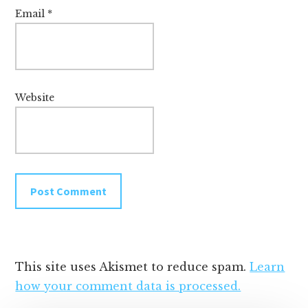
Email
*
Website
This site uses Akismet to reduce spam.
Learn
how your comment data is processed.