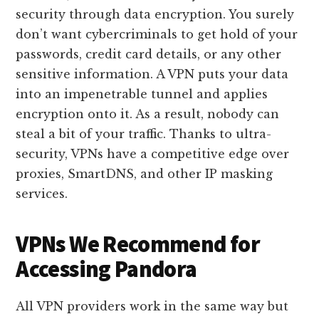
security through data encryption. You surely
don’t want cybercriminals to get hold of your
passwords, credit card details, or any other
sensitive information. A VPN puts your data
into an impenetrable tunnel and applies
encryption onto it. As a result, nobody can
steal a bit of your traffic. Thanks to ultra-
security, VPNs have a competitive edge over
proxies, SmartDNS, and other IP masking
services.
VPNs We Recommend for
Accessing Pandora
All VPN providers work in the same way but