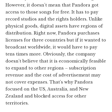
However, it doesn’t mean that Pandora got
access to those songs for free. It has to pay
record studios and the rights holders. Unlike
physical goods, digital assets have regions of
distribution. Right now, Pandora purchases
licenses for three countries but if it wanted to
broadcast worldwide, it would have to pay
tens times more. Obviously, the company
doesn’t believe that it is economically feasible
to expand to other regions – subscription
revenue and the cost of advertisement may
not cover expenses. That’s why Pandora
focused on the US, Australia, and New
Zealand and blocked access for other
territories.