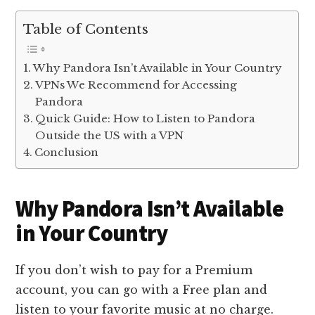
Table of Contents
Why Pandora Isn’t Available in Your Country
VPNs We Recommend for Accessing
Pandora
Quick Guide: How to Listen to Pandora
Outside the US with a VPN
Conclusion
Why Pandora Isn’t Available
in Your Country
If you don’t wish to pay for a Premium
account, you can go with a Free plan and
listen to your favorite music at no charge.