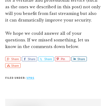
for a versatile and professional service (such
as the ones we described in this post) not only
will you benefit from fast streaming but also
it can dramatically improve your security.
We hope we could answer all of your
questions. If we missed something, let us
know in the comments down below.
Share
Share
Share
Pin
Share
Share
FILED UNDER:
VPNS