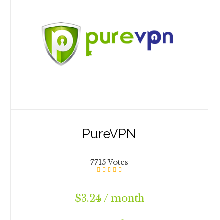
PureVPN
7715 Votes
$3.24 / month