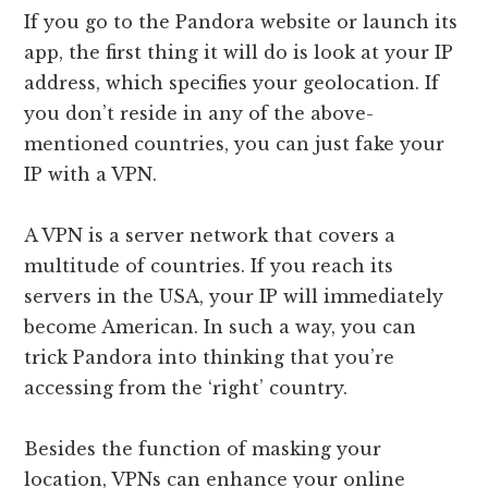
If you go to the Pandora website or launch its
app, the first thing it will do is look at your IP
address, which specifies your geolocation. If
you don’t reside in any of the above-
mentioned countries, you can just fake your
IP with a VPN.
A VPN is a server network that covers a
multitude of countries. If you reach its
servers in the USA, your IP will immediately
become American. In such a way, you can
trick Pandora into thinking that you’re
accessing from the ‘right’ country.
Besides the function of masking your
location, VPNs can enhance your online