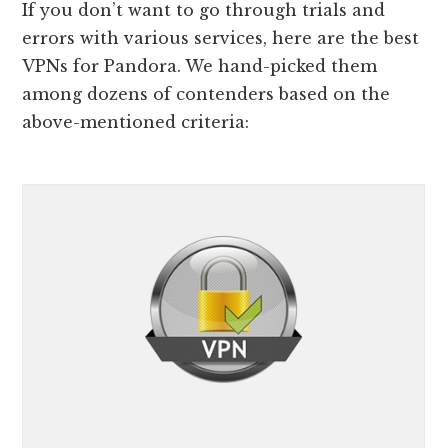
If you don’t want to go through trials and
errors with various services, here are the best
VPNs for Pandora. We hand-picked them
among dozens of contenders based on the
above-mentioned criteria: