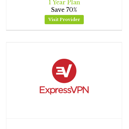
1 Year Plan
Save 70%
Visit Provider