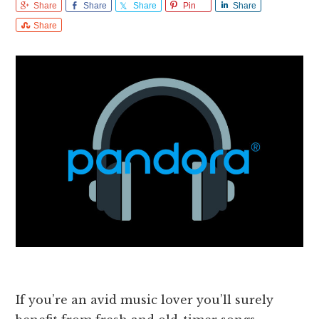
Share
Share
Share
Pin
Share
Share
If you’re an avid music lover you’ll surely