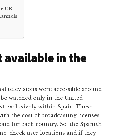
K
he UK
hannels
 available in the
nal televisions were accessible around
 be watched only in the United
t exclusively within Spain. These
ith the cost of broadcasting licenses
paid for each country. So, the Spanish
e, check user locations and if they