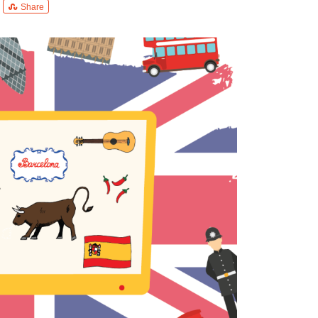
Share