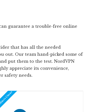
can guarantee a trouble-free online
ider that has all the needed
you out. Our team hand-picked some of
and put them to the test. NordVPN
ghly appreciate its convenience,
er safety needs.
itor's Choice