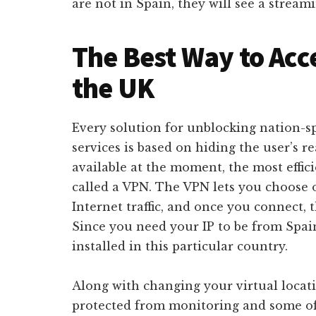
are not in Spain, they will see a stream
The Best Way to Acc
the UK
Every solution for unblocking nation-s
services is based on hiding the user’s r
available at the moment, the most effic
called a VPN. The VPN lets you choose o
Internet traffic, and once you connect, 
Since you need your IP to be from Spain
installed in this particular country.
Along with changing your virtual locat
protected from monitoring and some of