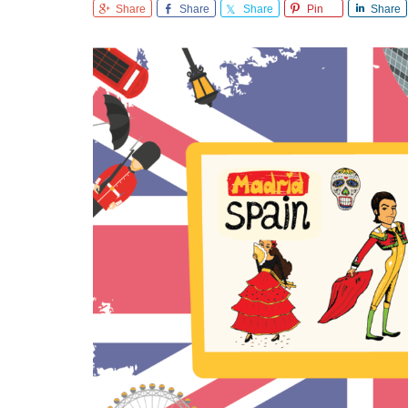
Share
Share
Share
Pin
Share