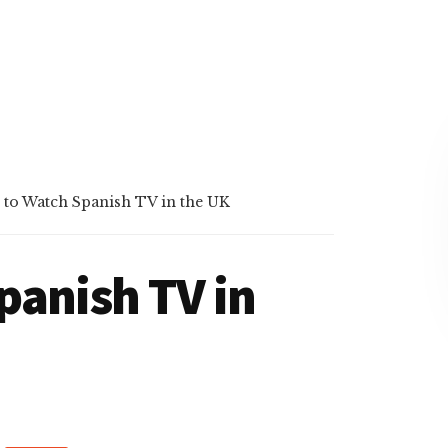
to Watch Spanish TV in the UK
panish TV in