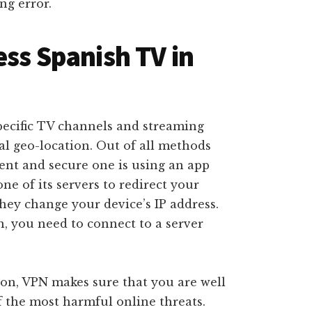
ing error.
ess Spanish TV in
pecific TV channels and streaming
eal geo-location. Out of all methods
ient and secure one is using an app
ne of its servers to redirect your
they change your device’s IP address.
, you need to connect to a server
ion, VPN makes sure that you are well
 the most harmful online threats.