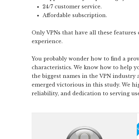
24/7 customer service.
Affordable subscription.
Only VPNs that have all these features 
experience.
You probably wonder how to find a prov
characteristics. We know how to help 
the biggest names in the VPN industry 
emerged victorious in this study. We hi
reliability, and dedication to serving us
Ed