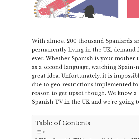
With almost 200 thousand Spaniards a
permanently living in the UK, demand f
ever. Whether Spanish is your mother t
as a second language, watching Spain-m
great idea. Unfortunately, it is impossi
due to geo-restrictions implemented for 
reason to get upset though. We know a
Spanish TV in the UK and we’re going to 
Table of Contents