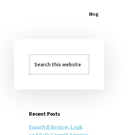
Blog
Search
Primary
this
Sidebar
website
Recent Posts
Famelyft Review: Legit
and Safe Growth Service