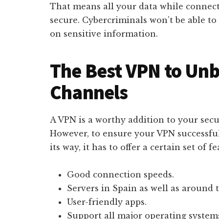
That means all your data while connect
secure. Cybercriminals won’t be able to 
on sensitive information.
The Best VPN to Unb
Channels
A VPN is a worthy addition to your secur
However, to ensure your VPN successful
its way, it has to offer a certain set of fe
Good connection speeds.
Servers in Spain as well as around 
User-friendly apps.
Support all major operating system