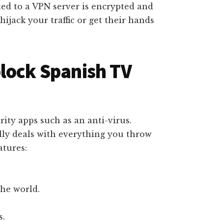
ed to a VPN server is encrypted and
hijack your traffic or get their hands
lock Spanish TV
ity apps such as an anti-virus.
ly deals with everything you throw
atures:
the world.
s.