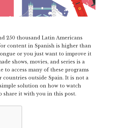
nd 250 thousand Latin Americans
or content in Spanish is higher than
ongue or you just want to improve it
ade shows, movies, and series is a
ble to access many of these programs
countries outside Spain. It is not a
 simple solution on how to watch
share it with you in this post.