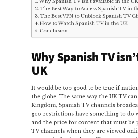
Why Spanish TV isn’t available in the U
The Best Way to Access Spanish TV in t
The Best VPN to Unblock Spanish TV C
How to Watch Spanish TV in the UK
Conclusion
Why Spanish TV isn’t
UK
It would be too good to be true if natio
the globe. The same way the UK TV can
Kingdom, Spanish TV channels broadcas
geo-restrictions have something to do w
and the price for content that must be 
TV channels when they are viewed onlin