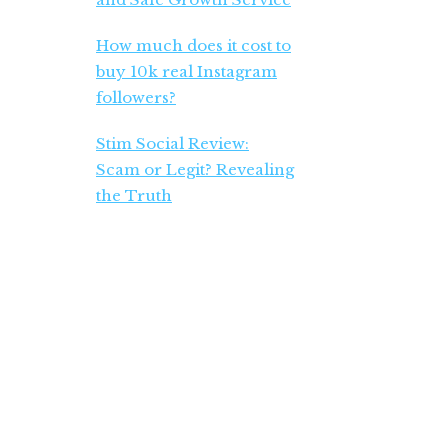
How much does it cost to
buy 10k real Instagram
followers?
Stim Social Review:
Scam or Legit? Revealing
the Truth