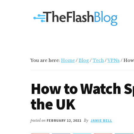
Additional
Skip
Skip
Skip
Your
to
to
to
menu
main
primary
footer
go-
content
sidebar
to
social
media
and
tech
You are here:
Home
/
Blog
/
Tech
/
VPNs
/
How 
blog
How to Watch S
the UK
posted on
FEBRUARY 12, 2021
By
JAMIE BELL