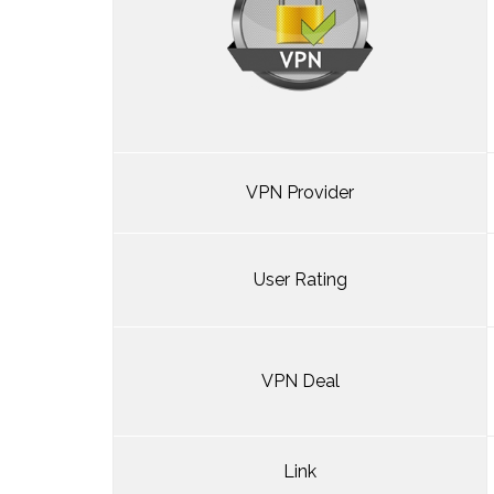
VPN Provider
User Rating
VPN Deal
Link