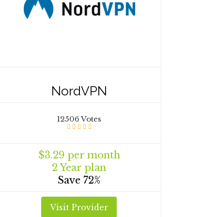
NordVPN
12506 Votes
$3.29 per month
2 Year plan
Save 72%
Visit Provider