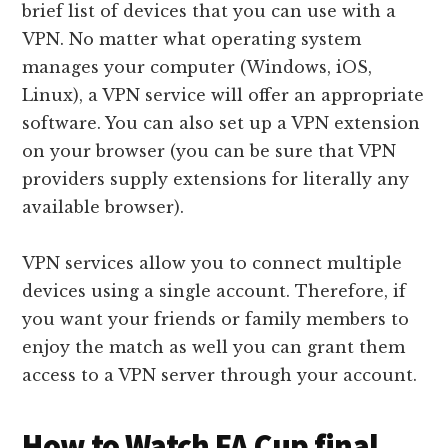
brief list of devices that you can use with a
VPN. No matter what operating system
manages your computer (Windows, iOS,
Linux), a VPN service will offer an appropriate
software. You can also set up a VPN extension
on your browser (you can be sure that VPN
providers supply extensions for literally any
available browser).
VPN services allow you to connect multiple
devices using a single account. Therefore, if
you want your friends or family members to
enjoy the match as well you can grant them
access to a VPN server through your account.
How to Watch FA Cup final