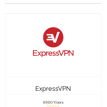
ExpressVPN
6930 Votes