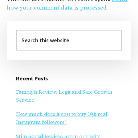
how your comment data is processed.
Primary
Sidebar
Search
this
website
Recent Posts
Famelyft Review: Legit and Safe Growth
Service
How much does it cost to buy 10k real
Instagram followers?
Stim Social Review: Scam or Legit?