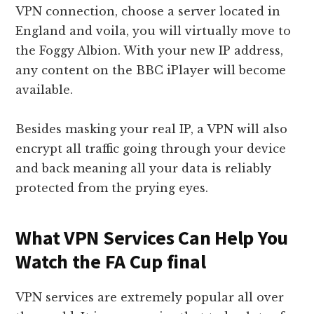
VPN connection, choose a server located in
England and voila, you will virtually move to
the Foggy Albion. With your new IP address,
any content on the BBC iPlayer will become
available.
Besides masking your real IP, a VPN will also
encrypt all traffic going through your device
and back meaning all your data is reliably
protected from the prying eyes.
What VPN Services Can Help You
Watch the FA Cup final
VPN services are extremely popular all over