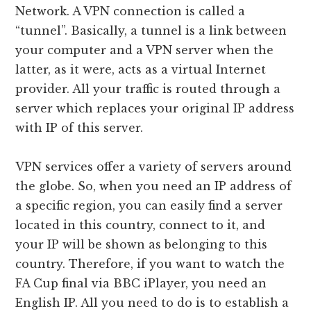
Network. A VPN connection is called a
“tunnel”. Basically, a tunnel is a link between
your computer and a VPN server when the
latter, as it were, acts as a virtual Internet
provider. All your traffic is routed through a
server which replaces your original IP address
with IP of this server.
VPN services offer a variety of servers around
the globe. So, when you need an IP address of
a specific region, you can easily find a server
located in this country, connect to it, and
your IP will be shown as belonging to this
country. Therefore, if you want to watch the
FA Cup final via BBC iPlayer, you need an
English IP. All you need to do is to establish a