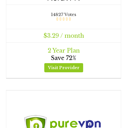
14827 Votes
$3.29 / month
2 Year Plan
Save 72%
Visit Provider