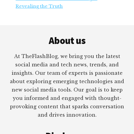
Revealing the Truth
Footer
About us
At TheFlashBlog, we bring you the latest
social media and tech news, trends, and
insights. Our team of experts is passionate
about exploring emerging technologies and
new social media tools. Our goal is to keep
you informed and engaged with thought-
provoking content that sparks conversation
and drives innovation.