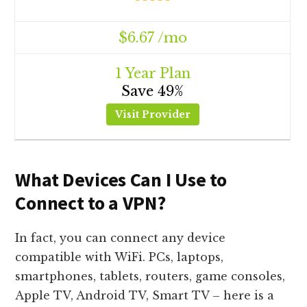
$6.67 /mo
1 Year Plan
Save 49%
Visit Provider
What Devices Can I Use to
Connect to a VPN?
In fact, you can connect any device
compatible with WiFi. PCs, laptops,
smartphones, tablets, routers, game consoles,
Apple TV, Android TV, Smart TV – here is a