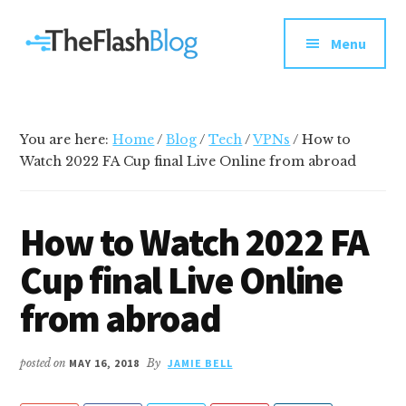
Additional
Skip
Skip
Skip
Your
to
to
to
menu
Menu
main
primary
footer
go-
content
sidebar
to
social
media
You are here:
Home
/
Blog
/
Tech
/
VPNs
/
How to
and
Watch 2022 FA Cup final Live Online from abroad
tech
blog
How to Watch 2022 FA
Cup final Live Online
from abroad
posted on
MAY 16, 2018
By
JAMIE BELL