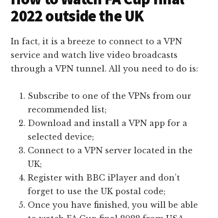
2022 outside the UK
In fact, it is a breeze to connect to a VPN
service and watch live video broadcasts
through a VPN tunnel. All you need to do is:
Subscribe to one of the VPNs from our
recommended list;
Download and install a VPN app for a
selected device;
Connect to a VPN server located in the
UK;
Register with BBC iPlayer and don’t
forget to use the UK postal code;
Once you have finished, you will be able