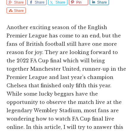
Share
Share
Share
Pin
Share
Share
Another exciting season of the English
Premier League has come to an end, but the
fans of British football still have one more
reason for joy. They are looking forward to
the 2022 FA Cup final which will bring
together Manchester United, runner-up in the
Premier League and last year’s champion
Chelsea that finished only fifth this year.
While some lucky beggars have the
opportunity to observe the match live at the
legendary Wembley Stadium, most fans are
wondering how to watch FA Cup final live
online. In this article, I will try to answer this