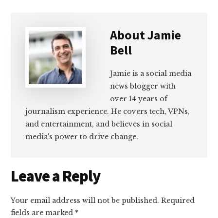
About
Jamie
Bell
Jamie is a social media
news blogger with
over 14 years of
journalism experience. He covers tech, VPNs,
and entertainment, and believes in social
media's power to drive change.
Reader
Leave a Reply
Interactions
Your email address will not be published.
Required
fields are marked
*