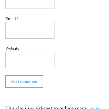
Email
*
Website
This site uses Akismet to reduce spam.
Learn