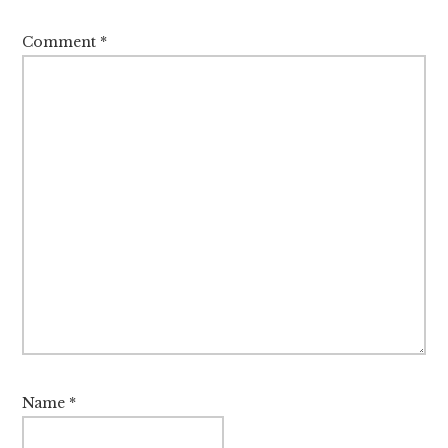
Comment
*
Name
*