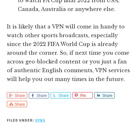
to watch FA Cup final 2022 from USA,
Canada, Australia or anywhere else.
It is likely that a VPN will come in handy to
watch other sports broadcasts, especially
since the 2022 FIFA World Cup is already
around the corner. So, if next time you come
across geo-blocked content or you just a fan
of authentic English comments, VPN services
will help you out many times in the future.
Share
Share
Share
Pin
Share
Share
FILED UNDER:
VPNS