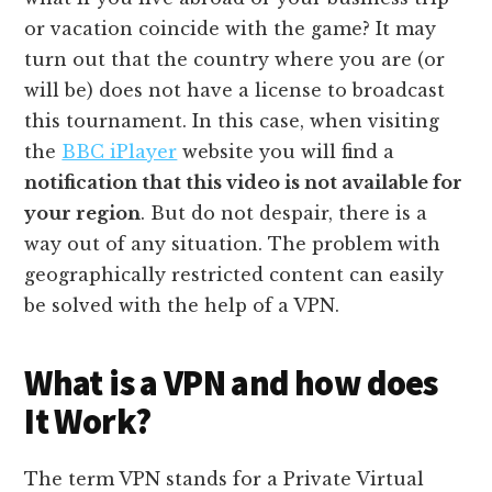
or vacation coincide with the game? It may
turn out that the country where you are (or
will be) does not have a license to broadcast
this tournament. In this case, when visiting
the
BBC iPlayer
website you will find a
notification that this video is not available for
your region
. But do not despair, there is a
way out of any situation. The problem with
geographically restricted content can easily
be solved with the help of a VPN.
What is a VPN and how does
It Work?
The term VPN stands for a Private Virtual