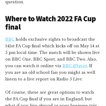
question.
Where to Watch 2022 FA Cup
final
BBC
holds exclusive rights to broadcast the
141st FA Cup final which kicks off on May 14 at
5 pm local time. The match will be shown live
on BBC One, BBC Sport, and BBC Two. Also,
you can watch it online via
BBC iPlayer
. If
you are an old school fan you might as well
listen to a live report on Radio 5 Live.
Of course, these are great options to watch
the FA Cup final if you are in England, but
what if you live abroad or your business trip