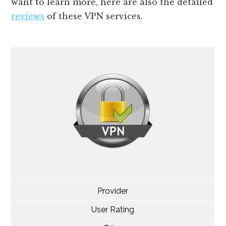
want to learn more, here are also the detailed
reviews
of these VPN services.
Provider
User Rating