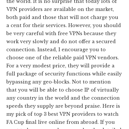
the world. It is no surprise that today lots of
VPN providers are available on the market,
both paid and those that will not charge you
a cent for their services. However, you should
be very careful with free VPNs because they
work very slowly and do not offer a secured
connection. Instead, I encourage you to
choose one of the reliable paid VPN vendors.
For a very modest price, they will provide a
full package of security functions while easily
bypassing any geo-blocks. Not to mention
that you will be able to choose IP of virtually
any country in the world and the connection
speeds they supply are beyond praise. Here is
my pick of top 3 best VPN providers to watch
FA Cup final live online from abroad. If you