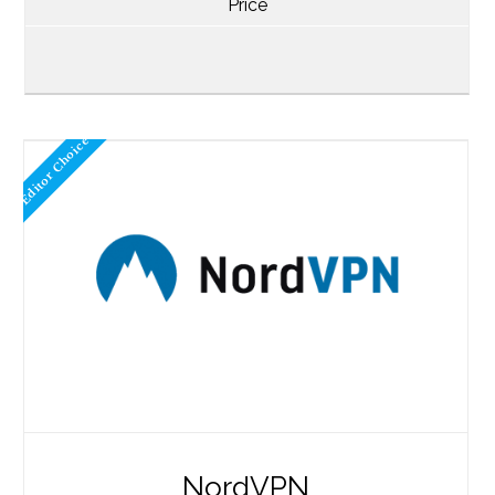
Price
Editor Choice
NordVPN