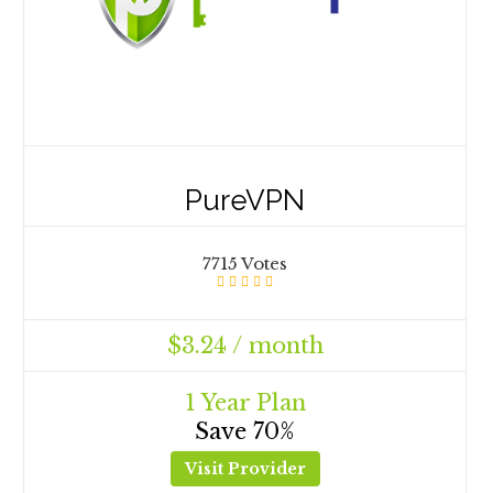
PureVPN
7715 Votes
$3.24 / month
1 Year Plan
Save 70%
Visit Provider