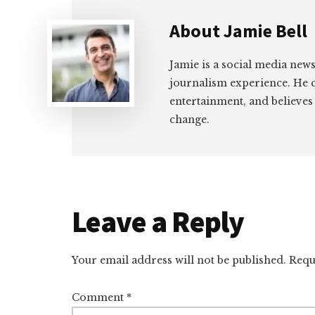
About
Jamie Bell
Jamie is a social media news
journalism experience. He 
entertainment, and believes
change.
Reader
Leave a Reply
Interactions
Your email address will not be published.
Requ
Comment
*