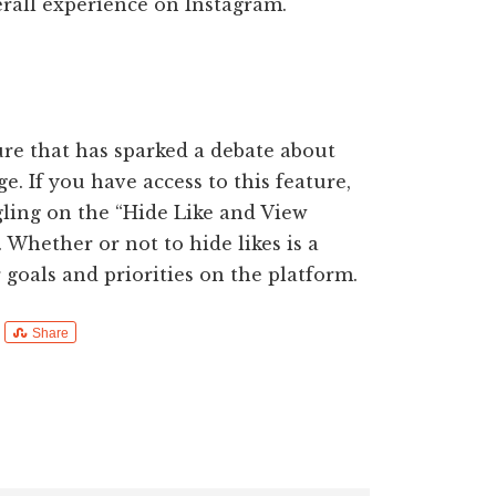
rall experience on Instagram.
ure that has sparked a debate about
e. If you have access to this feature,
gling on the “Hide Like and View
 Whether or not to hide likes is a
goals and priorities on the platform.
Share