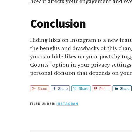
how it affects your engagement and ove
Conclusion
Hiding likes on Instagram is a new feat
the benefits and drawbacks of this chang
you can hide likes on your posts by tog
Counts” option in your privacy settings.
personal decision that depends on your 
Share
Share
Share
Pin
Share
FILED UNDER:
INSTAGRAM