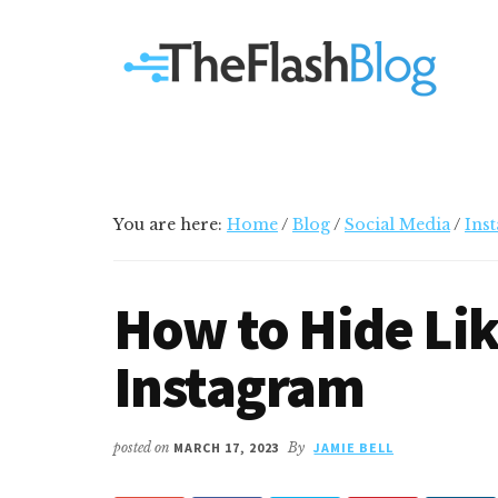
Additional
Skip
Skip
Skip
Your
to
to
to
menu
main
primary
footer
go-
content
sidebar
to
social
media
and
tech
You are here:
Home
/
Blog
/
Social Media
/
Ins
blog
How to Hide Lik
Instagram
posted on
MARCH 17, 2023
By
JAMIE BELL