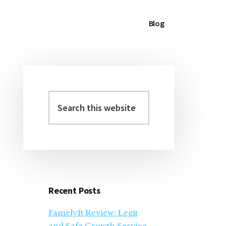
Blog
Search
Primary
this
Sidebar
website
Recent Posts
Famelyft Review: Legit
and Safe Growth Service