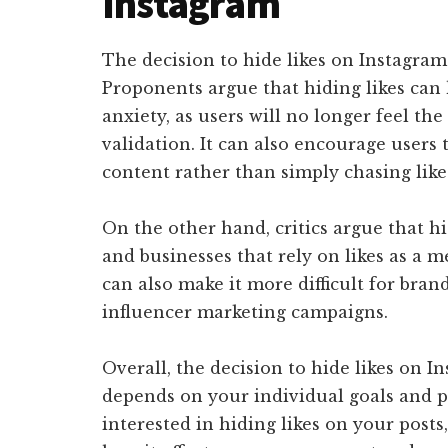
Instagram
The decision to hide likes on Instagra
Proponents argue that hiding likes can 
anxiety, as users will no longer feel th
validation. It can also encourage users 
content rather than simply chasing like
On the other hand, critics argue that hi
and businesses that rely on likes as a 
can also make it more difficult for bran
influencer marketing campaigns.
Overall, the decision to hide likes on I
depends on your individual goals and pr
interested in hiding likes on your posts