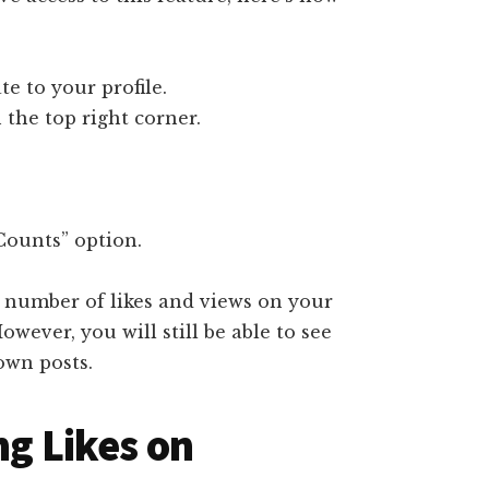
e to your profile.
 the top right corner.
Counts” option.
e number of likes and views on your
owever, you will still be able to see
own posts.
ng Likes on