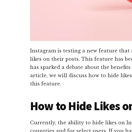
Instagram is testing a new feature that
likes on their posts. This feature has b
has sparked a debate about the benefits 
article, we will discuss how to hide lik
this feature.
How to Hide Likes o
Currently, the ability to hide likes on I
countries and for select users. If you ha