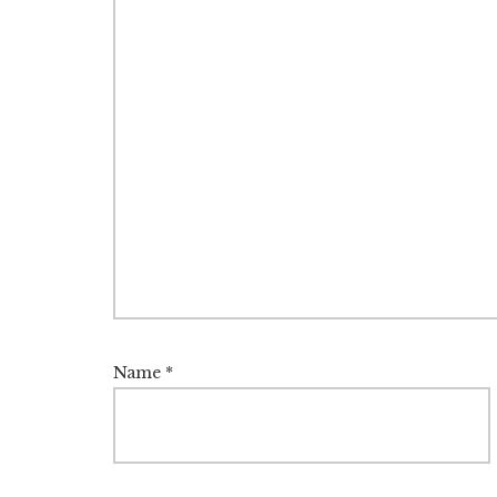
Name
*