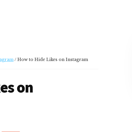
tagram
/
How to Hide Likes on Instagram
es on