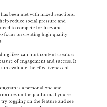
m has been met with mixed reactions.
help reduce social pressure and
e need to compete for likes and
to focus on creating high-quality
s.
ding likes can hurt content creators
measure of engagement and success. It
ds to evaluate the effectiveness of
nstagram is a personal one and
iorities on the platform. If you’re
, try toggling on the feature and see