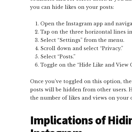
you can hide likes on your posts:
Open the Instagram app and navigat
Tap on the three horizontal lines in
Select “Settings” from the menu.
Scroll down and select “Privacy.”
Select “Posts.”
Toggle on the “Hide Like and View 
Once you’ve toggled on this option, th
posts will be hidden from other users. H
the number of likes and views on your 
Implications of Hidi