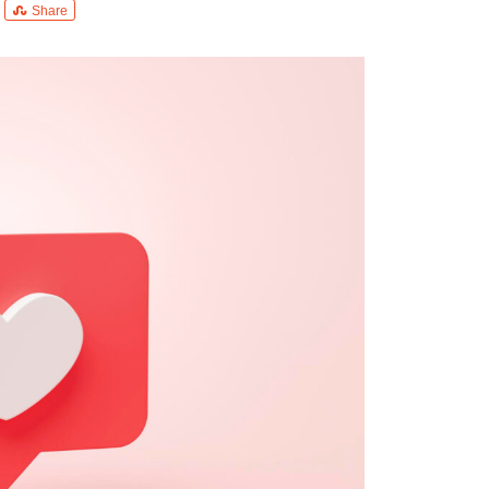
Share