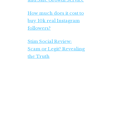
How much does it cost to
buy 10k real Instagram
followers?
Stim Social Review:
Scam or Legit? Revealing
the Truth