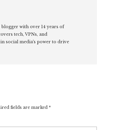
 blogger with over 14 years of
covers tech, VPNs, and
 in social media's power to drive
ired fields are marked
*