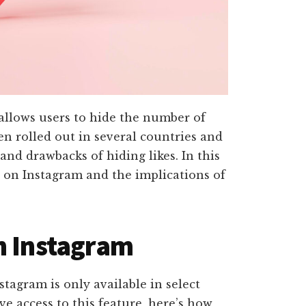
 allows users to hide the number of
een rolled out in several countries and
and drawbacks of hiding likes. In this
es on Instagram and the implications of
n Instagram
nstagram is only available in select
ve access to this feature, here’s how