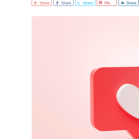
Share
Share
Share
Pin
Share