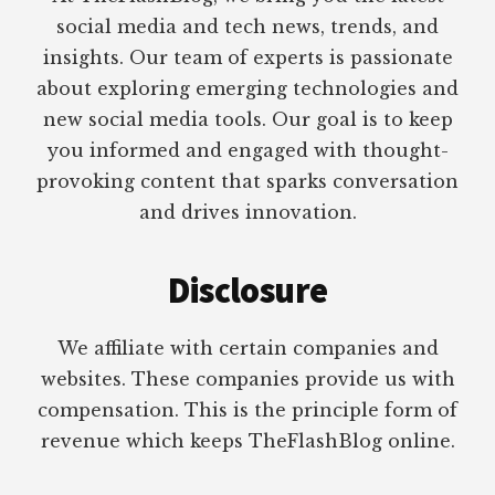
social media and tech news, trends, and
insights. Our team of experts is passionate
about exploring emerging technologies and
new social media tools. Our goal is to keep
you informed and engaged with thought-
provoking content that sparks conversation
and drives innovation.
Disclosure
We affiliate with certain companies and
websites. These companies provide us with
compensation. This is the principle form of
revenue which keeps TheFlashBlog online.