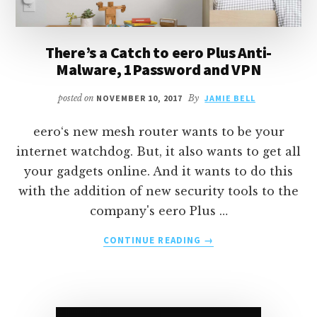
There’s a Catch to eero Plus Anti-
Malware, 1Password and VPN
posted on
NOVEMBER 10, 2017
By
JAMIE BELL
eero‘s new mesh router wants to be your
internet watchdog. But, it also wants to get all
your gadgets online. And it wants to do this
with the addition of new security tools to the
company's eero Plus …
ABOUT
CONTINUE READING
→
THERE’S
A
CATCH
TO
EERO