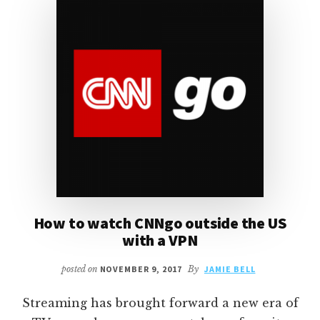
PLUS
ANTI-
MALWARE,
1PASSWORD
AND
VPN
How to watch CNNgo outside the US
with a VPN
posted on
NOVEMBER 9, 2017
By
JAMIE BELL
Streaming has brought forward a new era of