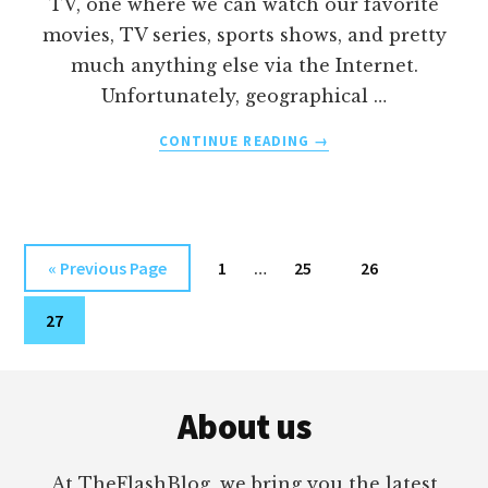
TV, one where we can watch our favorite
movies, TV series, sports shows, and pretty
much anything else via the Internet.
Unfortunately, geographical …
ABOUT
CONTINUE READING
→
HOW
TO
WATCH
CNNGO
OUTSIDE
Interim
Go
Page
Page
Page
«
Previous Page
1
…
25
26
THE
pages
to
US
Page
omitted
27
WITH
A
VPN
Footer
About us
At TheFlashBlog, we bring you the latest