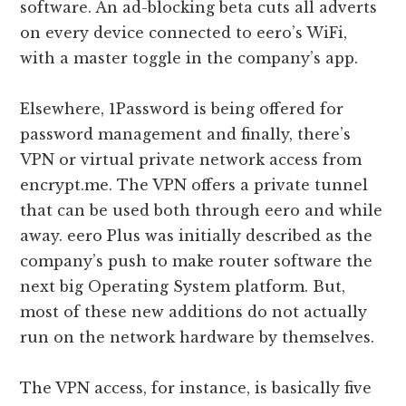
software. An ad-blocking beta cuts all adverts
on every device connected to eero’s WiFi,
with a master toggle in the company’s app.
Elsewhere, 1Password is being offered for
password management and finally, there’s
VPN or virtual private network access from
encrypt.me. The VPN offers a private tunnel
that can be used both through eero and while
away. eero Plus was initially described as the
company’s push to make router software the
next big Operating System platform. But,
most of these new additions do not actually
run on the network hardware by themselves.
The VPN access, for instance, is basically five