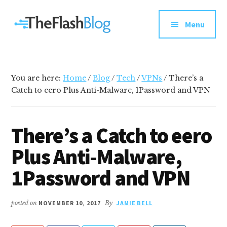
Additional
Skip
Skip
Skip
Your
to
to
to
menu
Menu
main
primary
footer
go-
content
sidebar
to
social
media
You are here:
Home
/
Blog
/
Tech
/
VPNs
/
There’s a
and
Catch to eero Plus Anti-Malware, 1Password and VPN
tech
blog
There’s a Catch to eero
Plus Anti-Malware,
1Password and VPN
posted on
NOVEMBER 10, 2017
By
JAMIE BELL