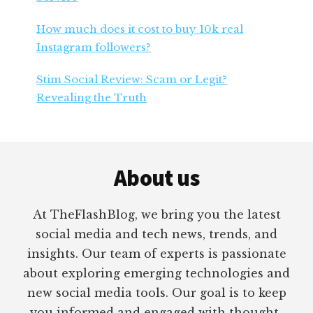
How much does it cost to buy 10k real
Instagram followers?
Stim Social Review: Scam or Legit?
Revealing the Truth
Footer
About us
At TheFlashBlog, we bring you the latest
social media and tech news, trends, and
insights. Our team of experts is passionate
about exploring emerging technologies and
new social media tools. Our goal is to keep
you informed and engaged with thought-