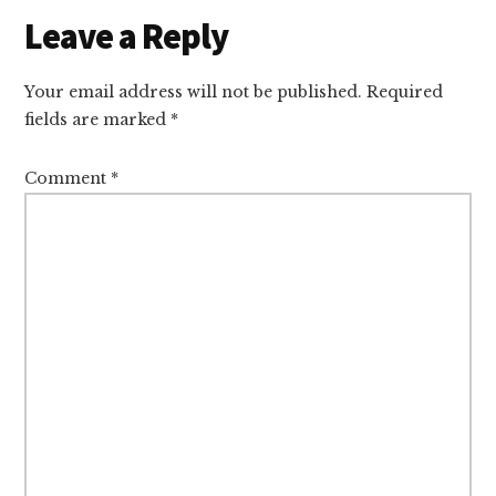
Reader
Leave a Reply
Interactions
Your email address will not be published.
Required
fields are marked
*
Comment
*