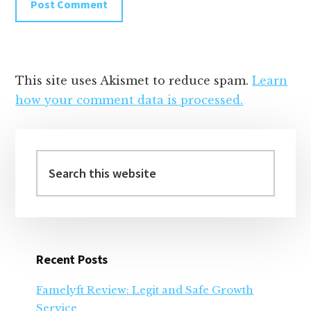
This site uses Akismet to reduce spam.
Learn
how your comment data is processed.
Primary
Sidebar
Search
this
website
Recent Posts
Famelyft Review: Legit and Safe Growth
Service