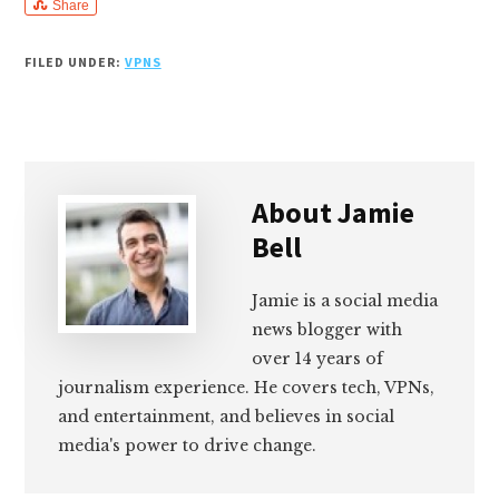
Share
FILED UNDER:
VPNS
About
Jamie
Bell
Jamie is a social media
news blogger with
over 14 years of
journalism experience. He covers tech, VPNs,
and entertainment, and believes in social
media's power to drive change.