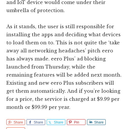
and IoT device would come under their
umbrella of protection.
As it stands, the user is still responsible for
installing the apps and deciding what devices
to load them on to. This is not quite the ‘take
away all networking headaches’ pitch eero
has always made. eero Plus’ ad blocking
launched from Thursday, while the
remaining features will be added next month.
Existing and new eero Plus subscribers will
get them automatically. And if you’re looking
for a price, the service is charged at $9.99 per
month or $99.99 per year.
Share
Share
Share
Pin
Share