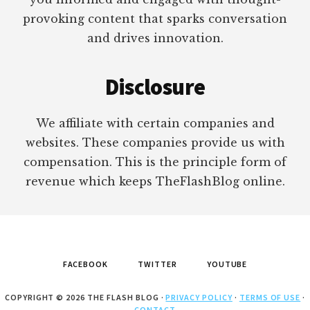
provoking content that sparks conversation
and drives innovation.
Disclosure
We affiliate with certain companies and
websites. These companies provide us with
compensation. This is the principle form of
revenue which keeps TheFlashBlog online.
FACEBOOK
TWITTER
YOUTUBE
COPYRIGHT © 2026 THE FLASH BLOG ·
PRIVACY POLICY
·
TERMS OF USE
·
CONTACT