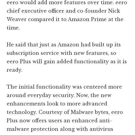
eero would add more features over time. eero
chief executive officer and co-founder Nick
Weaver compared it to Amazon Prime at the
time.
He said that just as Amazon had built up its
subscription service with new features, so
eero Plus will gain added functionality as it is
ready.
The initial functionality was centered more
around everyday security. Now, the new
enhancements look to more advanced
technology. Courtesy of Malware bytes, eero
Plus now offers users an enhanced anti-
malware protection along with antivirus