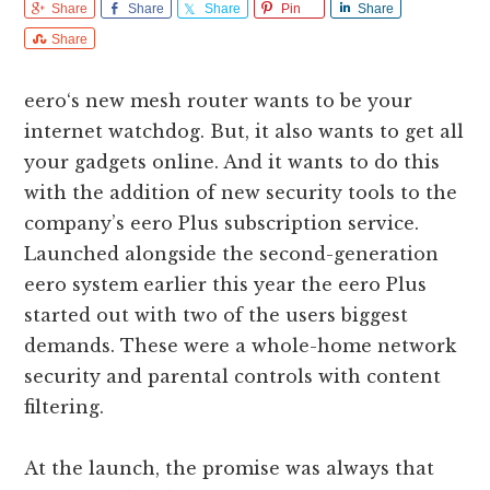
Share
Share
Share
Pin
Share
Share
eero‘s new mesh router wants to be your
internet watchdog. But, it also wants to get all
your gadgets online. And it wants to do this
with the addition of new security tools to the
company’s eero Plus subscription service.
Launched alongside the second-generation
eero system earlier this year the eero Plus
started out with two of the users biggest
demands. These were a whole-home network
security and parental controls with content
filtering.
At the launch, the promise was always that