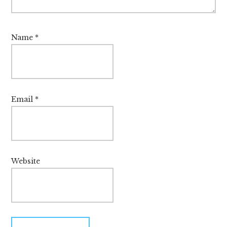
Name
*
Email
*
Website