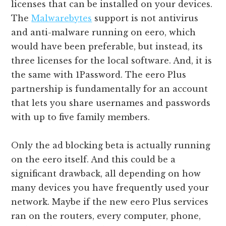
licenses that can be installed on your devices.
The
Malwarebytes
support is not antivirus
and anti-malware running on eero, which
would have been preferable, but instead, its
three licenses for the local software. And, it is
the same with 1Password. The eero Plus
partnership is fundamentally for an account
that lets you share usernames and passwords
with up to five family members.
Only the ad blocking beta is actually running
on the eero itself. And this could be a
significant drawback, all depending on how
many devices you have frequently used your
network. Maybe if the new eero Plus services
ran on the routers, every computer, phone,