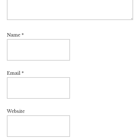
Name
*
Email
*
Website