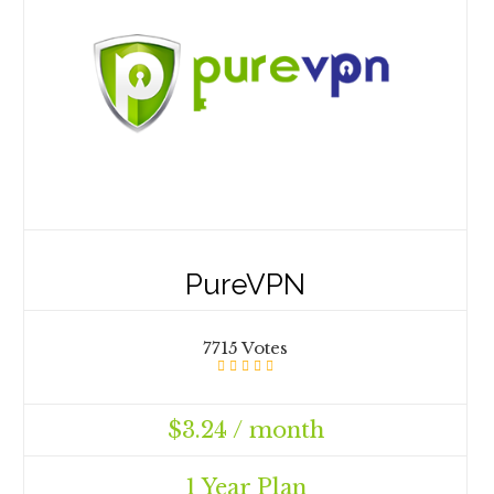
PureVPN
7715 Votes
$3.24 / month
1 Year Plan