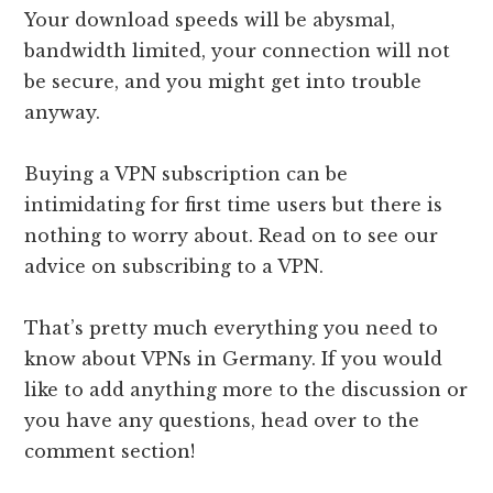
Your download speeds will be abysmal,
bandwidth limited, your connection will not
be secure, and you might get into trouble
anyway.
Buying a VPN subscription can be
intimidating for first time users but there is
nothing to worry about. Read on to see our
advice on subscribing to a VPN.
That’s pretty much everything you need to
know about VPNs in Germany. If you would
like to add anything more to the discussion or
you have any questions, head over to the
comment section!