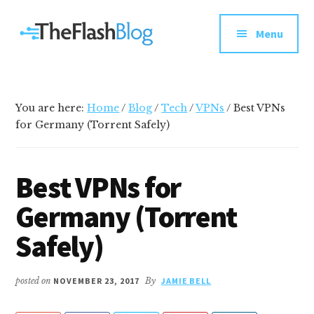
Additional
Skip
Skip
Skip
Your
to
to
to
menu
Menu
main
primary
footer
go-
content
sidebar
to
social
media
You are here:
Home
/
Blog
/
Tech
/
VPNs
/
Best VPNs
and
for Germany (Torrent Safely)
tech
blog
Best VPNs for
Germany (Torrent
Safely)
posted on
NOVEMBER 23, 2017
By
JAMIE BELL