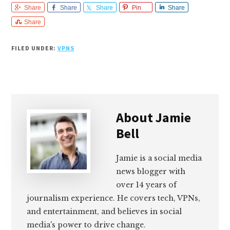
Share
Share
Share
Pin
Share
Share
FILED UNDER:
VPNS
About
Jamie
Bell
Jamie is a social media
news blogger with
over 14 years of
journalism experience. He covers tech, VPNs,
and entertainment, and believes in social
media's power to drive change.