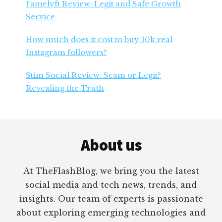
Famelyft Review: Legit and Safe Growth
Service
How much does it cost to buy 10k real
Instagram followers?
Stim Social Review: Scam or Legit?
Revealing the Truth
Footer
About us
At TheFlashBlog, we bring you the latest
social media and tech news, trends, and
insights. Our team of experts is passionate
about exploring emerging technologies and