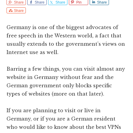
Share
Share
Share
Pin
Share
Share
Germany is one of the biggest advocates of
free speech in the Western world, a fact that
usually extends to the government’s views on
Internet use as well.
Barring a few things, you can visit almost any
website in Germany without fear and the
German government only blocks specific
types of websites (more on that later).
If you are planning to visit or live in
Germany, or if you are a German resident
who would like to know about the best VPNs