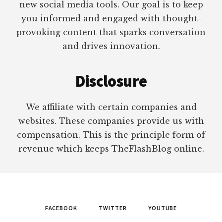
new social media tools. Our goal is to keep
you informed and engaged with thought-
provoking content that sparks conversation
and drives innovation.
Disclosure
We affiliate with certain companies and
websites. These companies provide us with
compensation. This is the principle form of
revenue which keeps TheFlashBlog online.
FACEBOOK
TWITTER
YOUTUBE