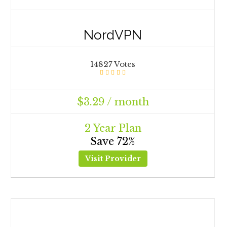
NordVPN
14827 Votes
$3.29 / month
2 Year Plan
Save 72%
Visit Provider