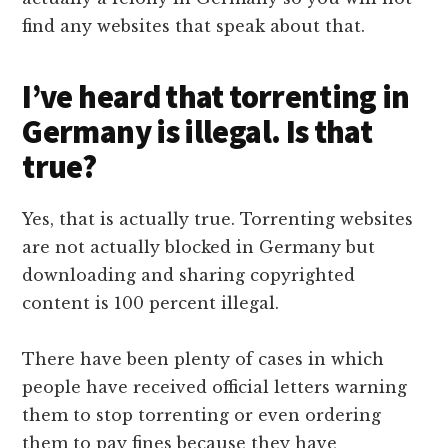
find any websites that speak about that.
I’ve heard that torrenting in
Germany is illegal. Is that
true?
Yes, that is actually true. Torrenting websites
are not actually blocked in Germany but
downloading and sharing copyrighted
content is 100 percent illegal.
There have been plenty of cases in which
people have received official letters warning
them to stop torrenting or even ordering
them to pay fines because they have