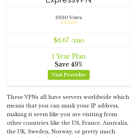
6930 Votes
$6.67 /mo
1 Year Plan
Save 49%
Visit Provider
These VPNs all have servers worldwide which
means that you can mask your IP address,
making it seem like you are visiting from
other countries like the US, France, Australia,
the UK, Sweden, Norway, or pretty much