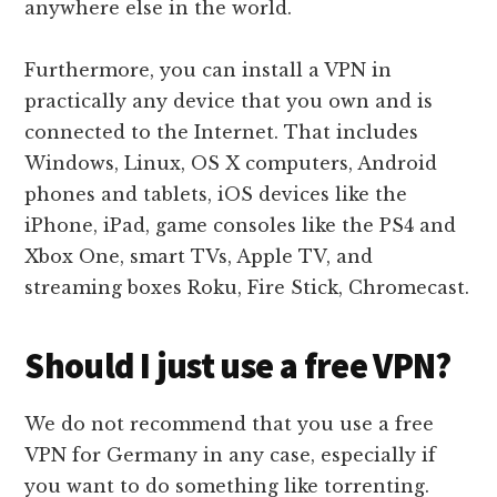
anywhere else in the world.
Furthermore, you can install a VPN in
practically any device that you own and is
connected to the Internet. That includes
Windows, Linux, OS X computers, Android
phones and tablets, iOS devices like the
iPhone, iPad, game consoles like the PS4 and
Xbox One, smart TVs, Apple TV, and
streaming boxes Roku, Fire Stick, Chromecast.
Should I just use a free VPN?
We do not recommend that you use a free
VPN for Germany in any case, especially if
you want to do something like torrenting.