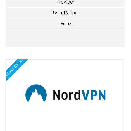
Provider
User Rating
Price
Editor Choice