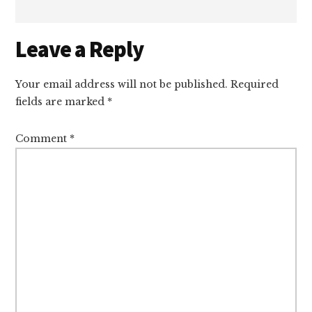
Reader
Leave a Reply
Interactions
Your email address will not be published.
Required
fields are marked
*
Comment
*