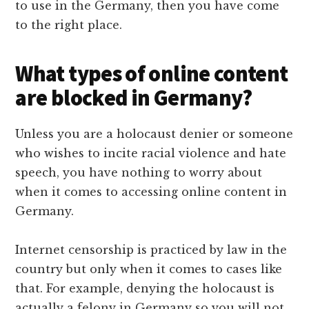
to use in the Germany, then you have come
to the right place.
What types of online content
are blocked in Germany?
Unless you are a holocaust denier or someone
who wishes to incite racial violence and hate
speech, you have nothing to worry about
when it comes to accessing online content in
Germany.
Internet censorship is practiced by law in the
country but only when it comes to cases like
that. For example, denying the holocaust is
actually a felony in Germany so you will not