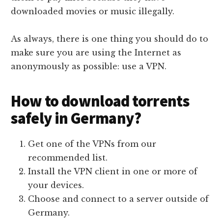
downloaded movies or music illegally.
As always, there is one thing you should do to
make sure you are using the Internet as
anonymously as possible: use a VPN.
How to download torrents
safely in Germany?
Get one of the VPNs from our
recommended list.
Install the VPN client in one or more of
your devices.
Choose and connect to a server outside of
Germany.