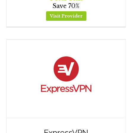
Save 70%
Visit Provider
ExpressVPN