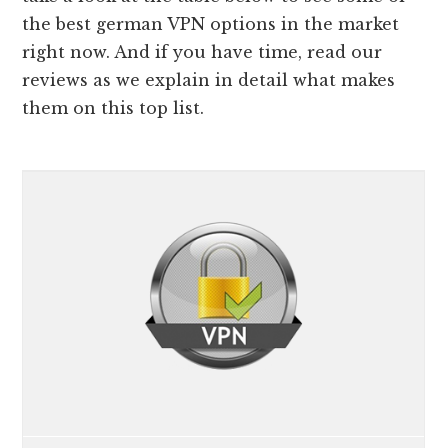
the best german VPN options in the market
right now. And if you have time, read our
reviews as we explain in detail what makes
them on this top list.