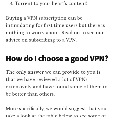
Torrent to your heart’s content!
Buying a VPN subscription can be
intimidating for first time users but there is
nothing to worry about. Read on to see our
advice on subscribing to a VPN.
How do I choose a good VPN?
The only answer we can provide to you is
that we have reviewed a lot of VPNs
extensively and have found some of them to
be better than others.
More specifically, we would suggest that you
take a look at the table below to see some of