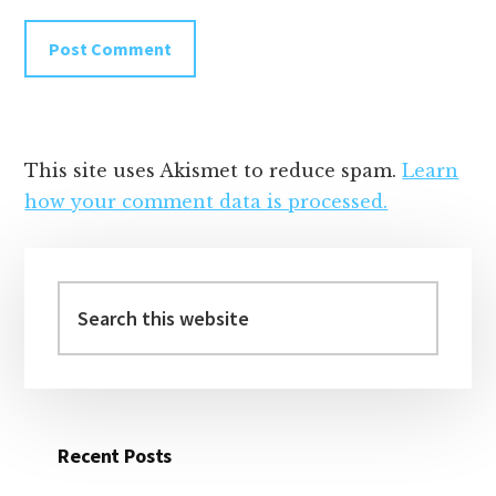
This site uses Akismet to reduce spam.
Learn
how your comment data is processed.
Primary
Sidebar
Search
this
website
Recent Posts