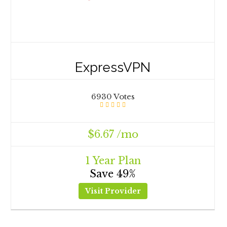
ExpressVPN
6930 Votes
$6.67 /mo
1 Year Plan
Save 49%
Visit Provider