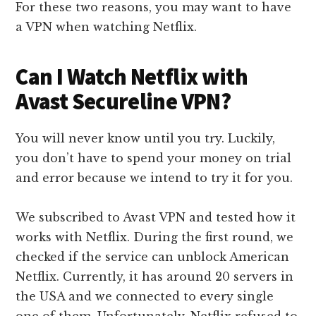
For these two reasons, you may want to have
a VPN when watching Netflix.
Can I Watch Netflix with
Avast Secureline VPN?
You will never know until you try. Luckily,
you don’t have to spend your money on trial
and error because we intend to try it for you.
We subscribed to Avast VPN and tested how it
works with Netflix. During the first round, we
checked if the service can unblock American
Netflix. Currently, it has around 20 servers in
the USA and we connected to every single