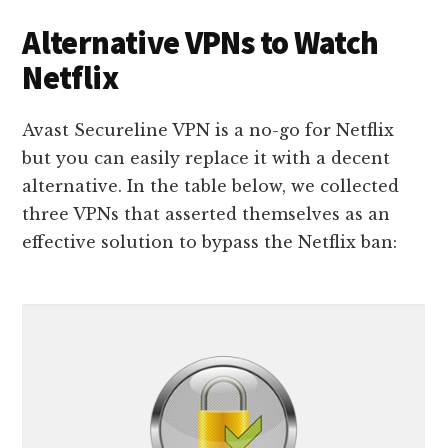
Alternative VPNs to Watch
Netflix
Avast Secureline VPN is a no-go for Netflix
but you can easily replace it with a decent
alternative. In the table below, we collected
three VPNs that asserted themselves as an
effective solution to bypass the Netflix ban: