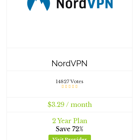
NordVPN
14827 Votes
$3.29 / month
2 Year Plan
Save 72%
Visit Provider