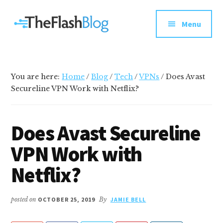
Additional
Skip
Skip
Skip
Your
to
to
to
menu
Menu
main
primary
footer
go-
content
sidebar
to
social
media
You are here:
Home
/
Blog
/
Tech
/
VPNs
/
Does Avast
and
Secureline VPN Work with Netflix?
tech
blog
Does Avast Secureline
VPN Work with
Netflix?
posted on
OCTOBER 25, 2019
By
JAMIE BELL