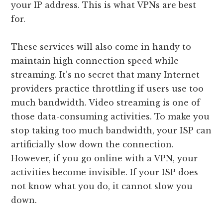
your IP address. This is what VPNs are best
for.
These services will also come in handy to
maintain high connection speed while
streaming. It’s no secret that many Internet
providers practice throttling if users use too
much bandwidth. Video streaming is one of
those data-consuming activities. To make you
stop taking too much bandwidth, your ISP can
artificially slow down the connection.
However, if you go online with a VPN, your
activities become invisible. If your ISP does
not know what you do, it cannot slow you
down.