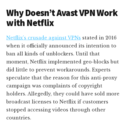
Why Doesn’t Avast VPN Work
with Netflix
Netflix’s crusade against VPNs
stated in 2016
when it officially announced its intention to
ban all kinds of unblockers. Until that
moment, Netflix implemented geo-blocks but
did little to prevent workarounds. Experts
speculate that the reason for this anti-proxy
campaign was complaints of copyright
holders. Allegedly, they could have sold more
broadcast licenses to Netflix if customers
stopped accessing videos through other
countries.