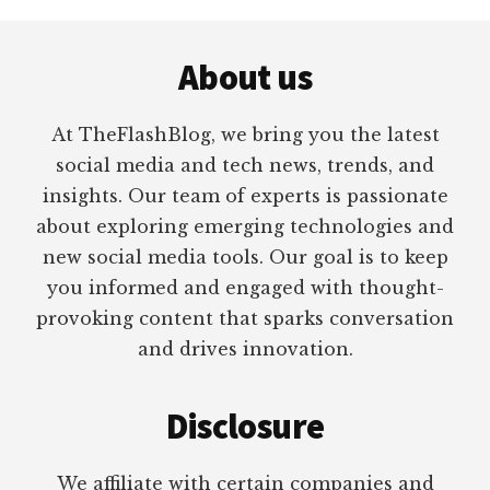
Footer
About us
At TheFlashBlog, we bring you the latest
social media and tech news, trends, and
insights. Our team of experts is passionate
about exploring emerging technologies and
new social media tools. Our goal is to keep
you informed and engaged with thought-
provoking content that sparks conversation
and drives innovation.
Disclosure
We affiliate with certain companies and