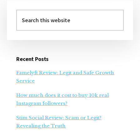
Primary
Sidebar
Search
this
website
Recent Posts
Famelyft Review: Legit and Safe Growth
Service
How much does it cost to buy 10k real
Instagram followers?
Stim Social Review: Scam or Legit?
Revealing the Truth