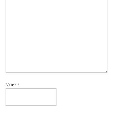
Name
*