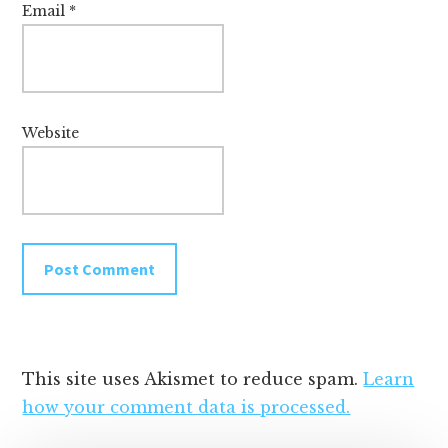
Email
*
Website
This site uses Akismet to reduce spam.
Learn
how your comment data is processed.