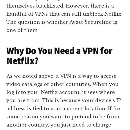
themselves blacklisted. However, there is a
handful of VPNs that can still unblock Netflix.
The question is whether Avast Secureline is
one of them.
Why Do You Need a VPN for
Netflix?
As we noted above, a VPN is a way to access
video catalogs of other countries. When you
log into your Netflix account, it sees where
you are from. This is because your device’s IP
address is tied to your current location. If for
some reason you want to pretend to be from
another country, you just need to change