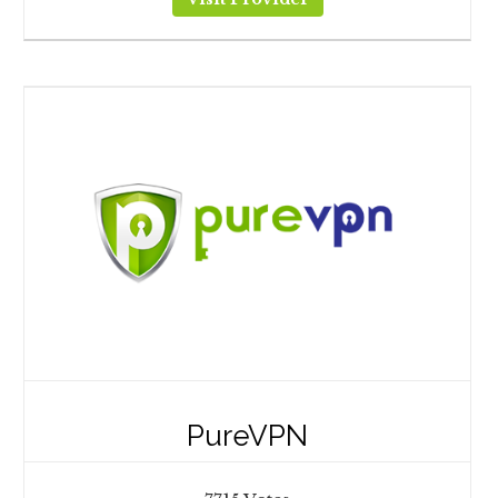
PureVPN