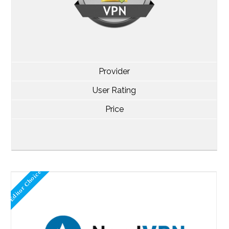
Provider
User Rating
Price
Editor Choice