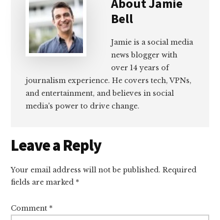
About
Jamie
Bell
Jamie is a social media
news blogger with
over 14 years of
journalism experience. He covers tech, VPNs,
and entertainment, and believes in social
media's power to drive change.
Reader
Leave a Reply
Interactions
Your email address will not be published.
Required
fields are marked
*
Comment
*