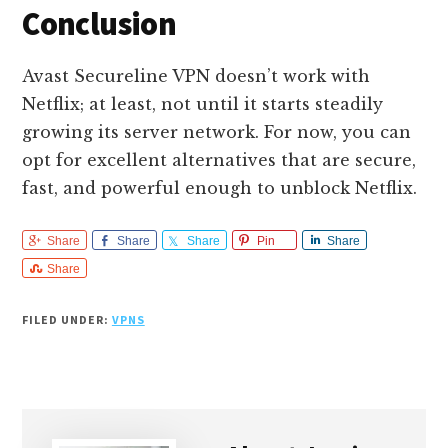
Conclusion
Avast Secureline VPN doesn’t work with
Netflix; at least, not until it starts steadily
growing its server network. For now, you can
opt for excellent alternatives that are secure,
fast, and powerful enough to unblock Netflix.
Share
Share
Share
Pin
Share
Share
FILED UNDER:
VPNS