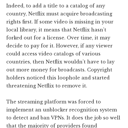
Indeed, to add a title to a catalog of any
country, Netflix must acquire broadcasting
rights first. If some video is missing in your
local library, it means that Netflix hasn’t
forked out for a license. Over time, it may
decide to pay for it. However, if any viewer
could access video catalogs of various
countries, then Netflix wouldn’t have to lay
out more money for broadcasts. Copyright
holders noticed this loophole and started
threatening Netflix to remove it.
The streaming platform was forced to
implement an unblocker recognition system
to detect and ban VPNs. It does the job so well
that the majority of providers found