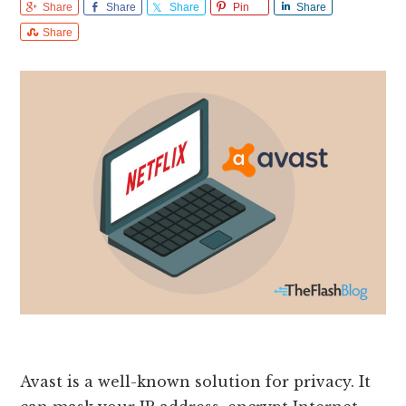
Share
Share
Share
Pin
Share
Share
Avast is a well-known solution for privacy. It