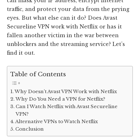
can mask your IP address, encrypt Internet
traffic, and protect your data from the prying
eyes. But what else can it do? Does Avast
Secureline VPN work with Netflix or has it
fallen another victim in the war between
unblockers and the streaming service? Let’s
find it out.
Table of Contents
Why Doesn’t Avast VPN Work with Netflix
Why Do You Need a VPN for Netflix?
Can I Watch Netflix with Avast Secureline
VPN?
Alternative VPNs to Watch Netflix
Conclusion