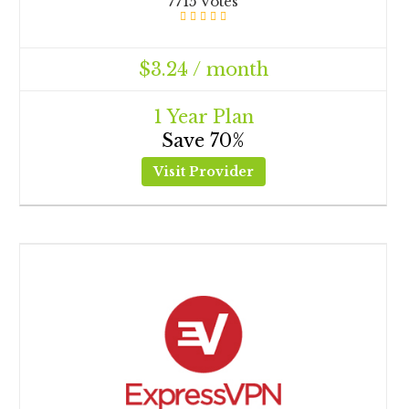
7715 Votes
$3.24 / month
1 Year Plan
Save 70%
Visit Provider