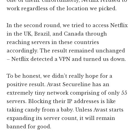
one of them. Unfortunately, Netflix refused to
work regardless of the location we picked.
In the second round, we tried to access Netflix
in the UK, Brazil, and Canada through
reaching servers in these countries
accordingly. The result remained unchanged
– Netflix detected a VPN and turned us down.
To be honest, we didn’t really hope for a
positive result. Avast Secureline has an
extremely tiny network comprising of only 55
servers. Blocking their IP addresses is like
taking candy from a baby. Unless Avast starts
expanding its server count, it will remain
banned for good.