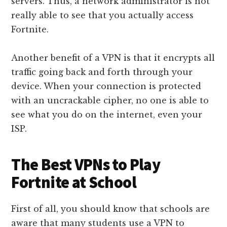
servers. Thus, a network administrator is not
really able to see that you actually access
Fortnite.
Another benefit of a VPN is that it encrypts all
traffic going back and forth through your
device. When your connection is protected
with an uncrackable cipher, no one is able to
see what you do on the internet, even your
ISP.
The Best VPNs to Play
Fortnite at School
First of all, you should know that schools are
aware that many students use a VPN to