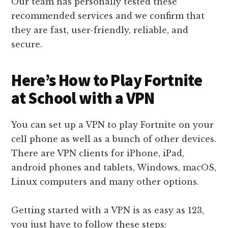
Our team has personally tested these
recommended services and we confirm that
they are fast, user-friendly, reliable, and
secure.
Here’s How to Play Fortnite
at School with a VPN
You can set up a VPN to play Fortnite on your
cell phone as well as a bunch of other devices.
There are VPN clients for iPhone, iPad,
android phones and tablets, Windows, macOS,
Linux computers and many other options.
Getting started with a VPN is as easy as 123,
you just have to follow these steps: