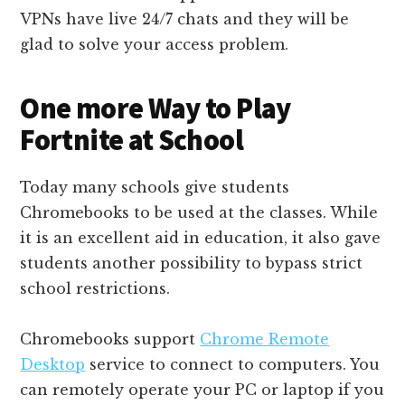
VPNs have live 24/7 chats and they will be
glad to solve your access problem.
One more Way to Play
Fortnite at School
Today many schools give students
Chromebooks to be used at the classes. While
it is an excellent aid in education, it also gave
students another possibility to bypass strict
school restrictions.
Chromebooks support
Chrome Remote
Desktop
service to connect to computers. You
can remotely operate your PC or laptop if you