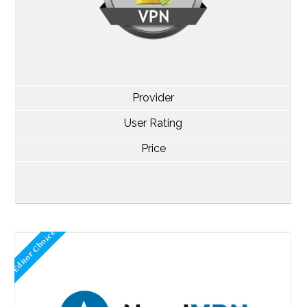
Provider
User Rating
Price
Editor Choice