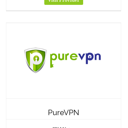
Visit Provider
PureVPN