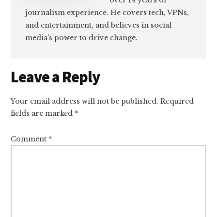
over 14 years of
journalism experience. He covers tech, VPNs,
and entertainment, and believes in social
media's power to drive change.
Reader
Leave a Reply
Interactions
Your email address will not be published.
Required
fields are marked
*
Comment
*