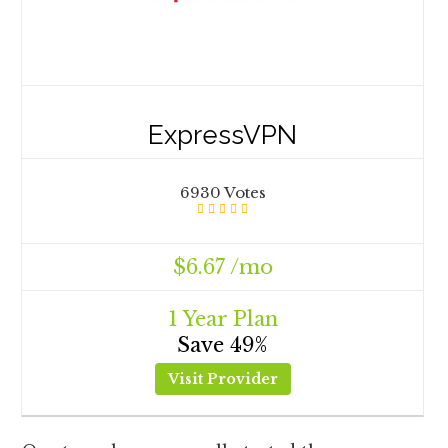
ExpressVPN
6930 Votes
$6.67 /mo
1 Year Plan
Save 49%
Visit Provider