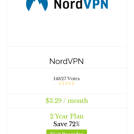
NordVPN
14827 Votes
$3.29 / month
2 Year Plan
Save 72%