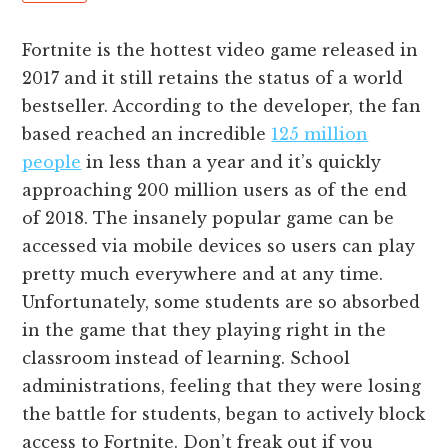
Fortnite is the hottest video game released in
2017 and it still retains the status of a world
bestseller. According to the developer, the fan
based reached an incredible
125 million
people
in less than a year and it’s quickly
approaching 200 million users as of the end
of 2018. The insanely popular game can be
accessed via mobile devices so users can play
pretty much everywhere and at any time.
Unfortunately, some students are so absorbed
in the game that they playing right in the
classroom instead of learning. School
administrations, feeling that they were losing
the battle for students, began to actively block
access to Fortnite. Don’t freak out if you