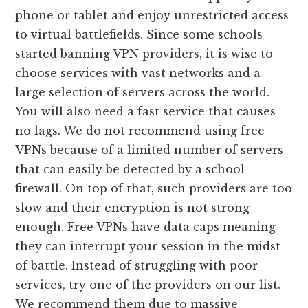
phone or tablet and enjoy unrestricted access
to virtual battlefields. Since some schools
started banning VPN providers, it is wise to
choose services with vast networks and a
large selection of servers across the world.
You will also need a fast service that causes
no lags. We do not recommend using free
VPNs because of a limited number of servers
that can easily be detected by a school
firewall. On top of that, such providers are too
slow and their encryption is not strong
enough. Free VPNs have data caps meaning
they can interrupt your session in the midst
of battle. Instead of struggling with poor
services, try one of the providers on our list.
We recommend them due to massive