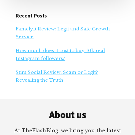
Recent Posts
Famelyft Review: Legit and Safe Growth
Service
How much does it cost to buy 10k real
Instagram followers?
Stim Social Review: Scam or Legit?
Revealing the Truth
Footer
About us
At TheFlashBlog, we bring you the latest