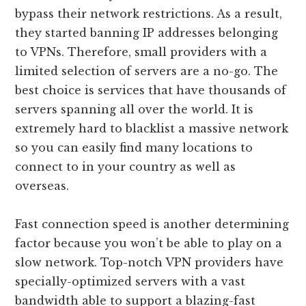
bypass their network restrictions. As a result,
they started banning IP addresses belonging
to VPNs. Therefore, small providers with a
limited selection of servers are a no-go. The
best choice is services that have thousands of
servers spanning all over the world. It is
extremely hard to blacklist a massive network
so you can easily find many locations to
connect to in your country as well as
overseas.
Fast connection speed is another determining
factor because you won’t be able to play on a
slow network. Top-notch VPN providers have
specially-optimized servers with a vast
bandwidth able to support a blazing-fast