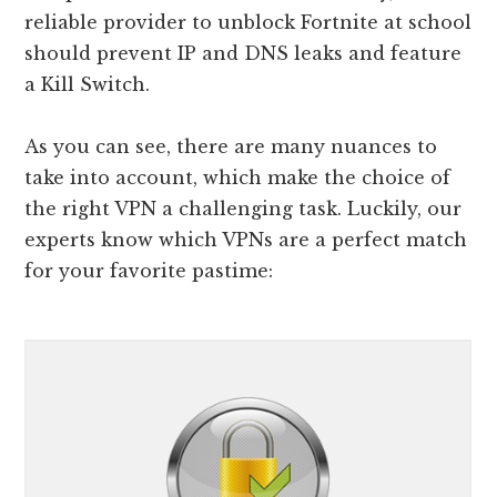
reliable provider to unblock Fortnite at school
should prevent IP and DNS leaks and feature
a Kill Switch.
As you can see, there are many nuances to
take into account, which make the choice of
the right VPN a challenging task. Luckily, our
experts know which VPNs are a perfect match
for your favorite pastime: