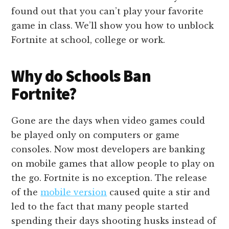
found out that you can’t play your favorite
game in class. We’ll show you how to unblock
Fortnite at school, college or work.
Why do Schools Ban
Fortnite?
Gone are the days when video games could
be played only on computers or game
consoles. Now most developers are banking
on mobile games that allow people to play on
the go. Fortnite is no exception. The release
of the
mobile version
caused quite a stir and
led to the fact that many people started
spending their days shooting husks instead of