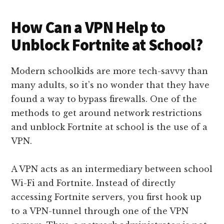
How Can a VPN Help to
Unblock Fortnite at School?
Modern schoolkids are more tech-savvy than
many adults, so it’s no wonder that they have
found a way to bypass firewalls. One of the
methods to get around network restrictions
and unblock Fortnite at school is the use of a
VPN.
A VPN acts as an intermediary between school
Wi-Fi and Fortnite. Instead of directly
accessing Fortnite servers, you first hook up
to a VPN-tunnel through one of the VPN