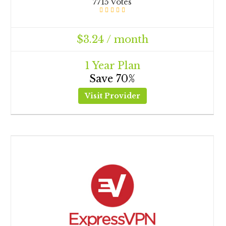
7715 Votes
$3.24 / month
1 Year Plan
Save 70%
Visit Provider