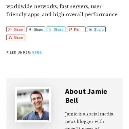
worldwide networks, fast servers, user-
friendly apps, and high overall performance.
Share
Share
Share
Pin
Share
Share
FILED UNDER:
VPNS
About
Jamie
Bell
Jamie is a social media
news blogger with