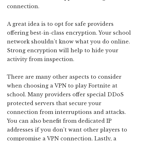
connection.
A great idea is to opt for safe providers
offering best-in-class encryption. Your school
network shouldn’t know what you do online.
Strong encryption will help to hide your
activity from inspection.
There are many other aspects to consider
when choosing a VPN to play Fortnite at
school. Many providers offer special DDoS
protected servers that secure your
connection from interruptions and attacks.
You can also benefit from dedicated IP
addresses if you don’t want other players to
compromise a VPN connection. Lastly, a