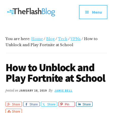
Additional
Skip
Skip
Skip
Your
to
to
to
menu
Menu
main
primary
footer
go-
content
sidebar
to
social
media
You are here:
Home
/
Blog
/
Tech
/
VPNs
/
How to
and
Unblock and Play Fortnite at School
tech
blog
How to Unblock and
Play Fortnite at School
posted on
JANUARY 18, 2019
By
JAMIE BELL
Share
Share
Share
Pin
Share
Share