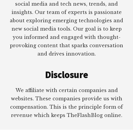
social media and tech news, trends, and
insights. Our team of experts is passionate
about exploring emerging technologies and
new social media tools. Our goal is to keep
you informed and engaged with thought-
provoking content that sparks conversation
and drives innovation.
Disclosure
We affiliate with certain companies and
websites. These companies provide us with
compensation. This is the principle form of
revenue which keeps TheFlashBlog online.