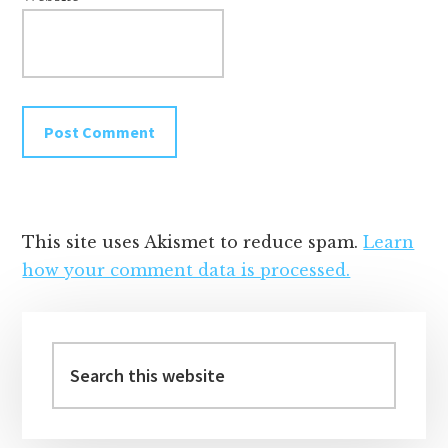
This site uses Akismet to reduce spam.
Learn
how your comment data is processed.
Primary
Sidebar
Search
this
website