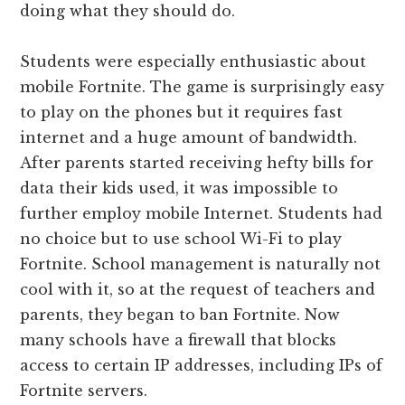
doing what they should do.
Students were especially enthusiastic about
mobile Fortnite. The game is surprisingly easy
to play on the phones but it requires fast
internet and a huge amount of bandwidth.
After parents started receiving hefty bills for
data their kids used, it was impossible to
further employ mobile Internet. Students had
no choice but to use school Wi-Fi to play
Fortnite. School management is naturally not
cool with it, so at the request of teachers and
parents, they began to ban Fortnite. Now
many schools have a firewall that blocks
access to certain IP addresses, including IPs of
Fortnite servers.