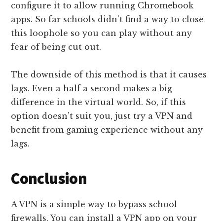
configure it to allow running Chromebook
apps. So far schools didn’t find a way to close
this loophole so you can play without any
fear of being cut out.
The downside of this method is that it causes
lags. Even a half a second makes a big
difference in the virtual world. So, if this
option doesn’t suit you, just try a VPN and
benefit from gaming experience without any
lags.
Conclusion
A VPN is a simple way to bypass school
firewalls. You can install a VPN app on your