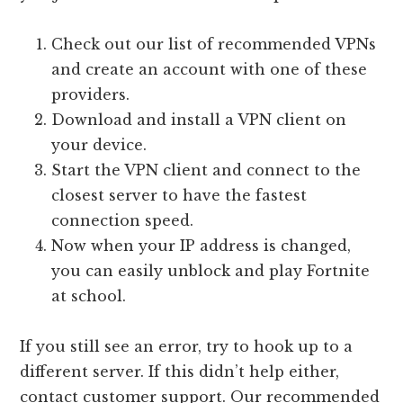
Check out our list of recommended VPNs
and create an account with one of these
providers.
Download and install a VPN client on
your device.
Start the VPN client and connect to the
closest server to have the fastest
connection speed.
Now when your IP address is changed,
you can easily unblock and play Fortnite
at school.
If you still see an error, try to hook up to a
different server. If this didn’t help either,
contact customer support. Our recommended