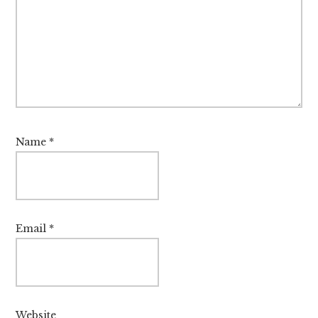
Name
*
Email
*
Website