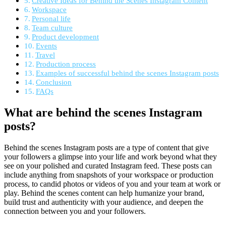
Creative Ideas for Behind the Scenes Instagram Content
Workspace
Personal life
Team culture
Product development
Events
Travel
Production process
Examples of successful behind the scenes Instagram posts
Conclusion
FAQs
What are behind the scenes Instagram
posts?
Behind the scenes Instagram posts are a type of content that give
your followers a glimpse into your life and work beyond what they
see on your polished and curated Instagram feed. These posts can
include anything from snapshots of your workspace or production
process, to candid photos or videos of you and your team at work or
play. Behind the scenes content can help humanize your brand,
build trust and authenticity with your audience, and deepen the
connection between you and your followers.