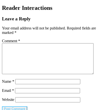
Reader Interactions
Leave a Reply
Your email address will not be published.
Required fields are
marked
*
Comment
*
Name
*
Email
*
Website