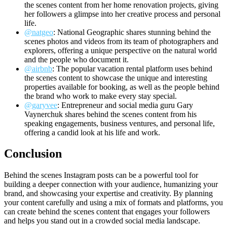
the scenes content from her home renovation projects, giving
her followers a glimpse into her creative process and personal
life.
@natgeo
: National Geographic shares stunning behind the
scenes photos and videos from its team of photographers and
explorers, offering a unique perspective on the natural world
and the people who document it.
@airbnb
: The popular vacation rental platform uses behind
the scenes content to showcase the unique and interesting
properties available for booking, as well as the people behind
the brand who work to make every stay special.
@garyvee
: Entrepreneur and social media guru Gary
Vaynerchuk shares behind the scenes content from his
speaking engagements, business ventures, and personal life,
offering a candid look at his life and work.
Conclusion
Behind the scenes Instagram posts can be a powerful tool for
building a deeper connection with your audience, humanizing your
brand, and showcasing your expertise and creativity. By planning
your content carefully and using a mix of formats and platforms, you
can create behind the scenes content that engages your followers
and helps you stand out in a crowded social media landscape.