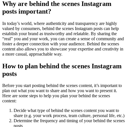
Why are behind the scenes Instagram
posts important?
In today’s world, where authenticity and transparency are highly
valued by consumers, behind the scenes Instagram posts can help
establish your brand as trustworthy and relatable. By sharing the
“real” you and your work, you can create a sense of community and
foster a deeper connection with your audience. Behind the scenes
content also allows you to showcase your expertise and creativity in
a more casual, approachable way.
How to plan behind the scenes Instagram
posts
Before you start posting behind the scenes content, it’s important to
plan out what you want to share and how you want to present it.
Here are some steps to help you plan your behind the scenes
content:
Decide what type of behind the scenes content you want to
share (e.g. your work process, team culture, personal life, etc.)
Determine the frequency and timing of your behind the scenes
posts