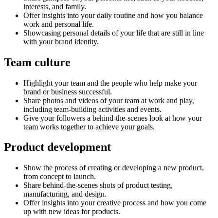
interests, and family.
Offer insights into your daily routine and how you balance
work and personal life.
Showcasing personal details of your life that are still in line
with your brand identity.
Team culture
Highlight your team and the people who help make your
brand or business successful.
Share photos and videos of your team at work and play,
including team-building activities and events.
Give your followers a behind-the-scenes look at how your
team works together to achieve your goals.
Product development
Show the process of creating or developing a new product,
from concept to launch.
Share behind-the-scenes shots of product testing,
manufacturing, and design.
Offer insights into your creative process and how you come
up with new ideas for products.