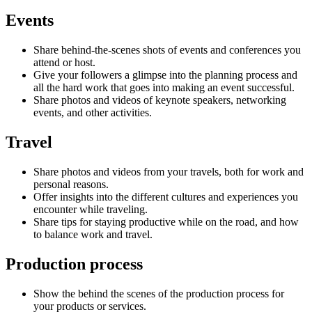
Events
Share behind-the-scenes shots of events and conferences you
attend or host.
Give your followers a glimpse into the planning process and
all the hard work that goes into making an event successful.
Share photos and videos of keynote speakers, networking
events, and other activities.
Travel
Share photos and videos from your travels, both for work and
personal reasons.
Offer insights into the different cultures and experiences you
encounter while traveling.
Share tips for staying productive while on the road, and how
to balance work and travel.
Production process
Show the behind the scenes of the production process for
your products or services.