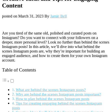
Content
posted on
March 31, 2023
By
Jamie Bell
Are you tired of the same old, polished and curated posts on
Instagram? Do you want to connect with your followers on a
deeper, more personal level? Look no further than behind the scenes
Instagram posts! In this article, we’ll dive into what behind the
scenes Instagram posts are, why they’re important for building an
engaged audience, and how to create them for your own Instagram
account.
Table of Contents
What are behind the scenes Instagram posts?
Why are behind the scenes Instagram posts important?
How to plan behind the scenes Instagram posts
Tips for creating engaging behind the scenes Instagram
posts