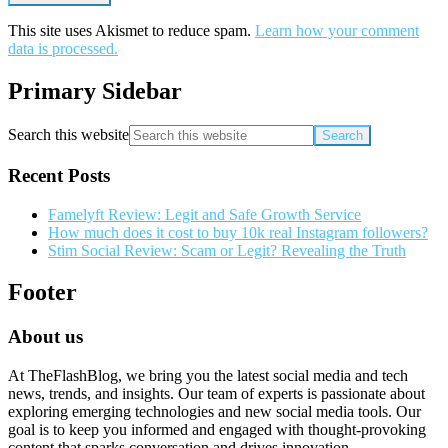
This site uses Akismet to reduce spam.
Learn how your comment
data is processed.
Primary Sidebar
Search this website
Recent Posts
Famelyft Review: Legit and Safe Growth Service
How much does it cost to buy 10k real Instagram followers?
Stim Social Review: Scam or Legit? Revealing the Truth
Footer
About us
At TheFlashBlog, we bring you the latest social media and tech
news, trends, and insights. Our team of experts is passionate about
exploring emerging technologies and new social media tools. Our
goal is to keep you informed and engaged with thought-provoking
content that sparks conversation and drives innovation.