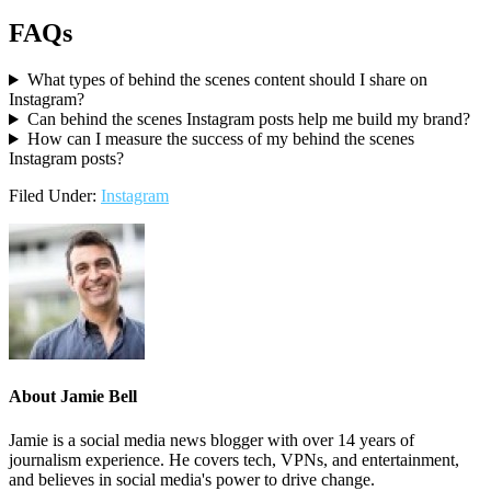
FAQs
What types of behind the scenes content should I share on
Instagram?
Can behind the scenes Instagram posts help me build my brand?
How can I measure the success of my behind the scenes
Instagram posts?
Filed Under:
Instagram
About
Jamie Bell
Jamie is a social media news blogger with over 14 years of
journalism experience. He covers tech, VPNs, and entertainment,
and believes in social media's power to drive change.