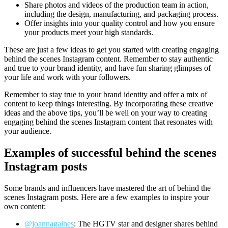
Share photos and videos of the production team in action,
including the design, manufacturing, and packaging process.
Offer insights into your quality control and how you ensure
your products meet your high standards.
These are just a few ideas to get you started with creating engaging
behind the scenes Instagram content. Remember to stay authentic
and true to your brand identity, and have fun sharing glimpses of
your life and work with your followers.
Remember to stay true to your brand identity and offer a mix of
content to keep things interesting. By incorporating these creative
ideas and the above tips, you’ll be well on your way to creating
engaging behind the scenes Instagram content that resonates with
your audience.
Examples of successful behind the scenes
Instagram posts
Some brands and influencers have mastered the art of behind the
scenes Instagram posts. Here are a few examples to inspire your
own content:
@joannagaines
: The HGTV star and designer shares behind