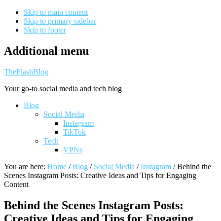
Skip to main content
Skip to primary sidebar
Skip to footer
Additional menu
TheFlashBlog
Your go-to social media and tech blog
Blog
Social Media
Instagram
TikTok
Tech
VPNs
You are here:
Home
/
Blog
/
Social Media
/
Instagram
/
Behind the
Scenes Instagram Posts: Creative Ideas and Tips for Engaging
Content
Behind the Scenes Instagram Posts:
Creative Ideas and Tips for Engaging