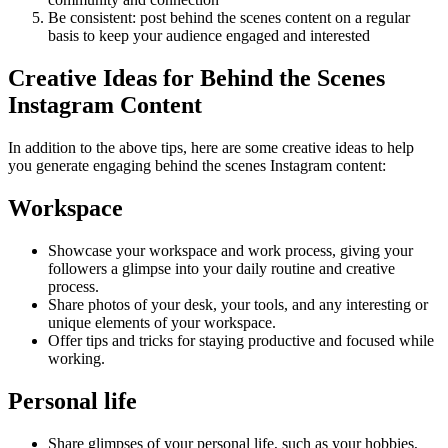
Be consistent: post behind the scenes content on a regular
basis to keep your audience engaged and interested
Creative Ideas for Behind the Scenes
Instagram Content
In addition to the above tips, here are some creative ideas to help
you generate engaging behind the scenes Instagram content:
Workspace
Showcase your workspace and work process, giving your
followers a glimpse into your daily routine and creative
process.
Share photos of your desk, your tools, and any interesting or
unique elements of your workspace.
Offer tips and tricks for staying productive and focused while
working.
Personal life
Share glimpses of your personal life, such as your hobbies,