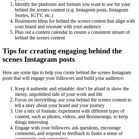
Identify the platforms and formats you want to use for your
behind the scenes content (e.g. Instagram posts, Instagram
Stories, IGTV, etc.)
Brainstorm ideas for behind the scenes content that align with
your brand and resonate with your audience
Plan out a content calendar to ensure a consistent stream of
behind the scenes content
Tips for creating engaging behind the
scenes Instagram posts
Here are some tips to help you create behind the scenes Instagram
posts that will engage your followers and build your audience:
Keep it authentic and relatable: don’t be afraid to show the
messy, unpolished side of your work and life
Focus on storytelling: use your behind the scenes content to
tell a story about your brand and your journey
Use a mix of formats: experiment with different types of
content, such as photos, videos, and Boomerangs, to keep
things interesting
Engage with your followers: ask questions, encourage
comments, and respond to feedback to foster a sense of
community and connection